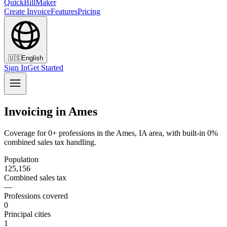
QuickBillMaker
Create Invoice
Features
Pricing
🇺🇸
English
Sign In
Get Started
Invoicing in Ames
Coverage for 0+ professions in the Ames, IA area, with built-in 0%
combined sales tax handling.
Population
125,156
Combined sales tax
—
Professions covered
0
Principal cities
1