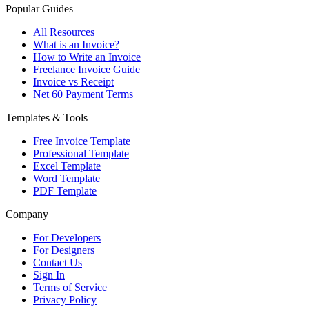
Popular Guides
All Resources
What is an Invoice?
How to Write an Invoice
Freelance Invoice Guide
Invoice vs Receipt
Net 60 Payment Terms
Templates & Tools
Free Invoice Template
Professional Template
Excel Template
Word Template
PDF Template
Company
For Developers
For Designers
Contact Us
Sign In
Terms of Service
Privacy Policy