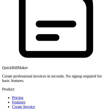
QuickBillMaker
Create professional invoices in seconds. No signup required for
basic features.
Product
Pricing
Features
Create Invoice