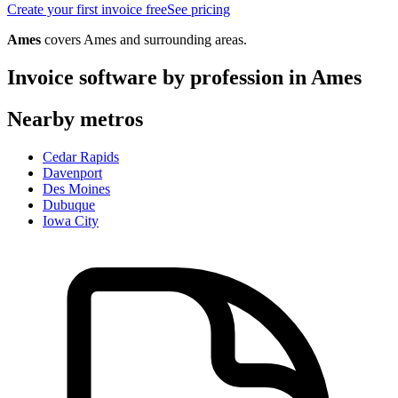
Create your first invoice free
See pricing
Ames
covers
Ames
and surrounding areas.
Invoice software by profession in
Ames
Nearby metros
Cedar Rapids
Davenport
Des Moines
Dubuque
Iowa City