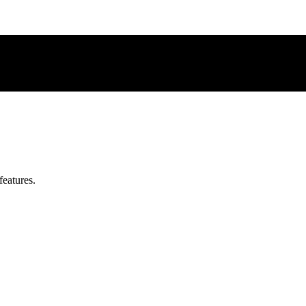
features.