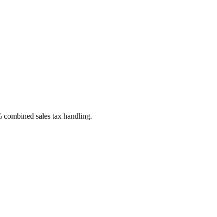
% combined sales tax handling.