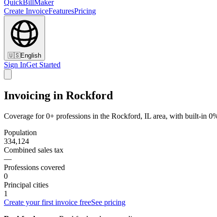
QuickBillMaker
Create Invoice
Features
Pricing
🇺🇸
English
Sign In
Get Started
Invoicing in Rockford
Coverage for 0+ professions in the Rockford, IL area, with built-in 0
Population
334,124
Combined sales tax
—
Professions covered
0
Principal cities
1
Create your first invoice free
See pricing