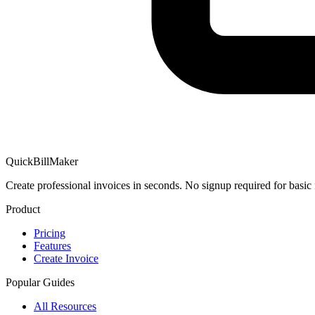
QuickBillMaker
Create professional invoices in seconds. No signup required for basic 
Product
Pricing
Features
Create Invoice
Popular Guides
All Resources