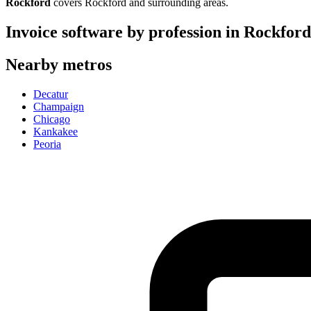
Rockford
covers
Rockford
and surrounding areas.
Invoice software by profession in
Rockford
Nearby metros
Decatur
Champaign
Chicago
Kankakee
Peoria