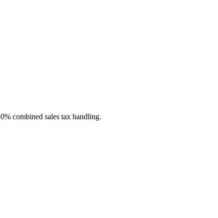
n 0% combined sales tax handling.