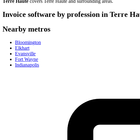
Terre Haute
covers
Terre Haute
and surrounding areas.
Invoice software by profession in
Terre Ha
Nearby metros
Bloomington
Elkhart
Evansville
Fort Wayne
Indianapolis