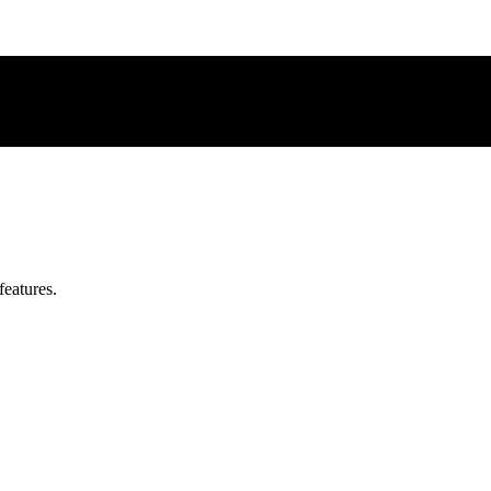
features.