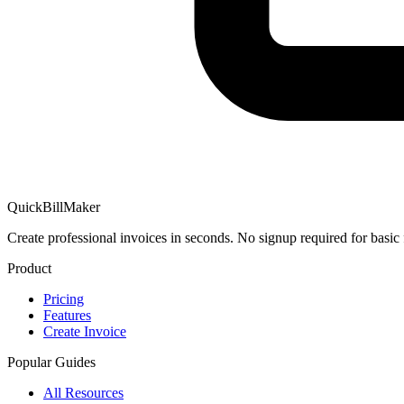
QuickBillMaker
Create professional invoices in seconds. No signup required for basic 
Product
Pricing
Features
Create Invoice
Popular Guides
All Resources