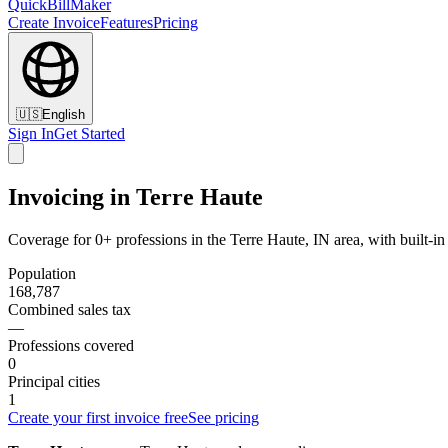
QuickBillMaker
Create Invoice
Features
Pricing
🇺🇸
English
Sign In
Get Started
Invoicing in Terre Haute
Coverage for 0+ professions in the Terre Haute, IN area, with built-i
Population
168,787
Combined sales tax
—
Professions covered
0
Principal cities
1
Create your first invoice free
See pricing