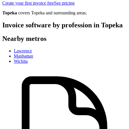
Create your first invoice free
See pricing
Topeka
covers
Topeka
and surrounding areas.
Invoice software by profession in
Topeka
Nearby metros
Lawrence
Manhattan
Wichita