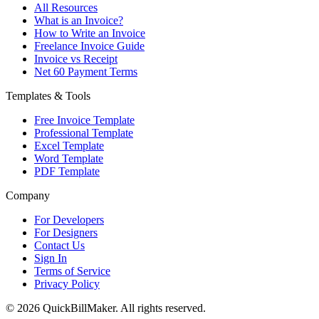
All Resources
What is an Invoice?
How to Write an Invoice
Freelance Invoice Guide
Invoice vs Receipt
Net 60 Payment Terms
Templates & Tools
Free Invoice Template
Professional Template
Excel Template
Word Template
PDF Template
Company
For Developers
For Designers
Contact Us
Sign In
Terms of Service
Privacy Policy
© 2026 QuickBillMaker. All rights reserved.