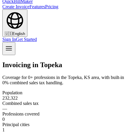
QuickBillMaker
Create Invoice
Features
Pricing
🇺🇸
English
Sign In
Get Started
Invoicing in Topeka
Coverage for 0+ professions in the Topeka, KS area, with built-in
0% combined sales tax handling.
Population
232,322
Combined sales tax
—
Professions covered
0
Principal cities
1