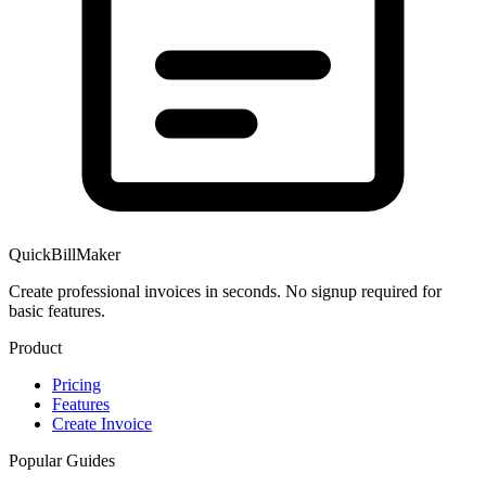
QuickBillMaker
Create professional invoices in seconds. No signup required for
basic features.
Product
Pricing
Features
Create Invoice
Popular Guides