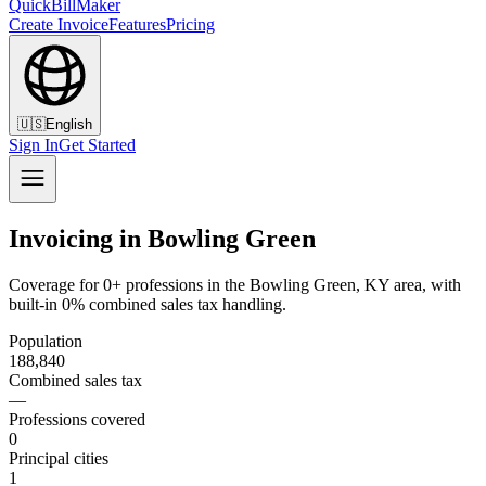
QuickBillMaker
Create Invoice
Features
Pricing
🇺🇸
English
Sign In
Get Started
Invoicing in Bowling Green
Coverage for 0+ professions in the Bowling Green, KY area, with
built-in 0% combined sales tax handling.
Population
188,840
Combined sales tax
—
Professions covered
0
Principal cities
1