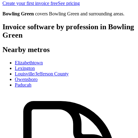
Create your first invoice free
See pricing
Bowling Green
covers
Bowling Green
and surrounding areas.
Invoice software by profession in
Bowling
Green
Nearby metros
Elizabethtown
Lexington
Louisville/Jefferson County
Owensboro
Paducah