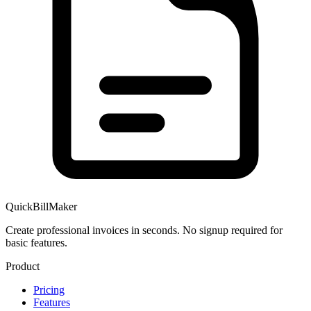
QuickBillMaker
Create professional invoices in seconds. No signup required for
basic features.
Product
Pricing
Features