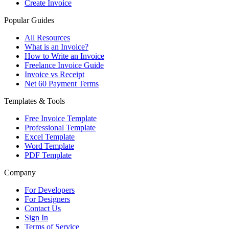
Create Invoice
Popular Guides
All Resources
What is an Invoice?
How to Write an Invoice
Freelance Invoice Guide
Invoice vs Receipt
Net 60 Payment Terms
Templates & Tools
Free Invoice Template
Professional Template
Excel Template
Word Template
PDF Template
Company
For Developers
For Designers
Contact Us
Sign In
Terms of Service