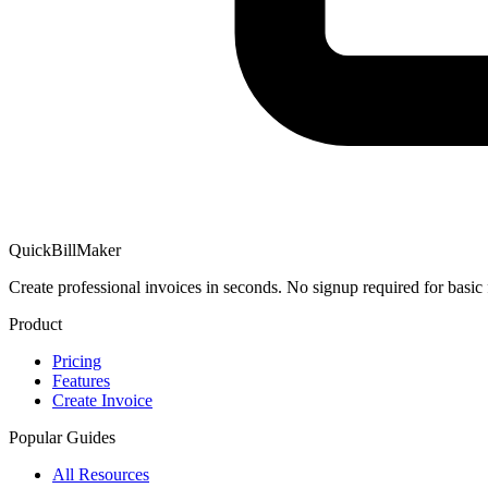
QuickBillMaker
Create professional invoices in seconds. No signup required for basic 
Product
Pricing
Features
Create Invoice
Popular Guides
All Resources