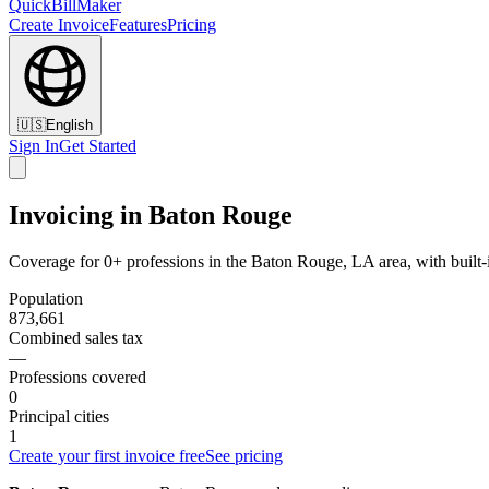
QuickBillMaker
Create Invoice
Features
Pricing
🇺🇸
English
Sign In
Get Started
Invoicing in Baton Rouge
Coverage for 0+ professions in the Baton Rouge, LA area, with built
Population
873,661
Combined sales tax
—
Professions covered
0
Principal cities
1
Create your first invoice free
See pricing