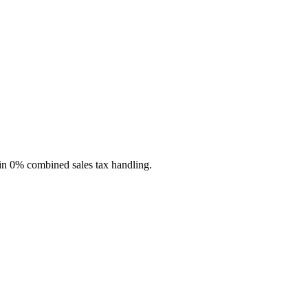
-in 0% combined sales tax handling.