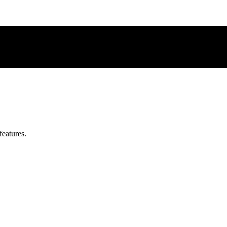
features.