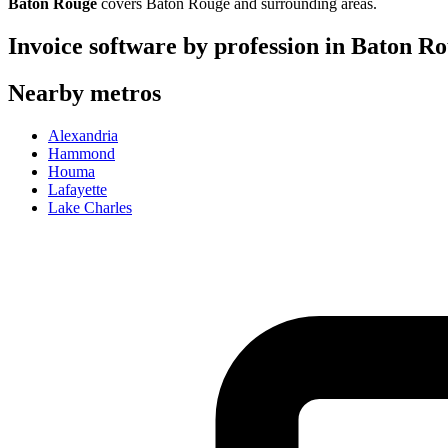
Baton Rouge
covers
Baton Rouge
and surrounding areas.
Invoice software by profession in
Baton Ro
Nearby metros
Alexandria
Hammond
Houma
Lafayette
Lake Charles