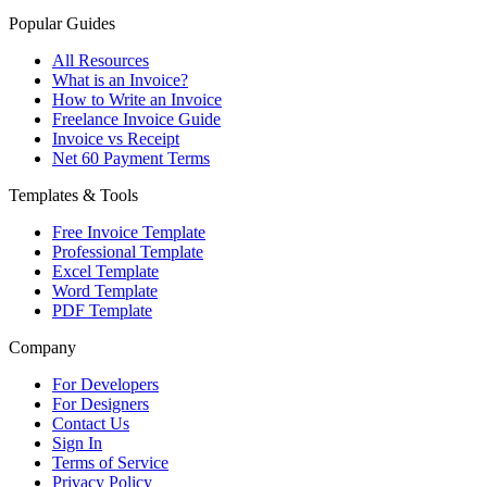
Popular Guides
All Resources
What is an Invoice?
How to Write an Invoice
Freelance Invoice Guide
Invoice vs Receipt
Net 60 Payment Terms
Templates & Tools
Free Invoice Template
Professional Template
Excel Template
Word Template
PDF Template
Company
For Developers
For Designers
Contact Us
Sign In
Terms of Service
Privacy Policy