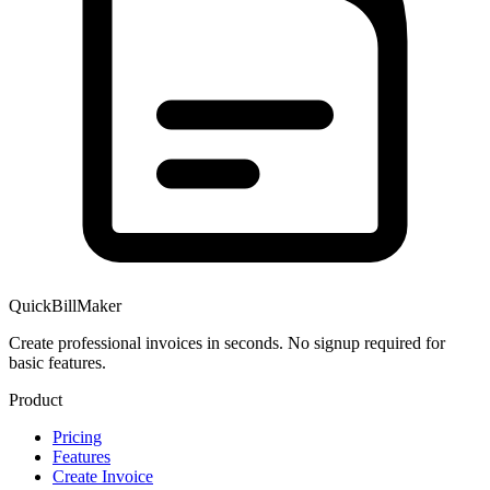
QuickBillMaker
Create professional invoices in seconds. No signup required for
basic features.
Product
Pricing
Features
Create Invoice