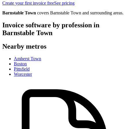
Create your first invoice free
See pricing
Barnstable Town
covers
Barnstable Town
and surrounding areas.
Invoice software by profession in
Barnstable Town
Nearby metros
Amherst Town
Boston
Pittsfield
Worcester