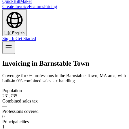
QuickBillMaker
Create Invoice
Features
Pricing
🇺🇸
English
Sign In
Get Started
Invoicing in Barnstable Town
Coverage for 0+ professions in the Barnstable Town, MA area, with
built-in 0% combined sales tax handling.
Population
231,735
Combined sales tax
—
Professions covered
0
Principal cities
1