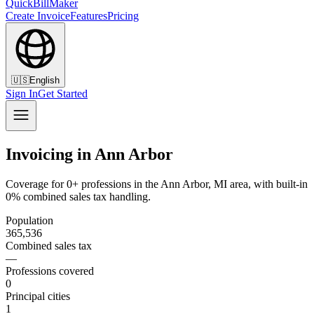
QuickBillMaker
Create Invoice
Features
Pricing
🇺🇸
English
Sign In
Get Started
Invoicing in Ann Arbor
Coverage for 0+ professions in the Ann Arbor, MI area, with built-in
0% combined sales tax handling.
Population
365,536
Combined sales tax
—
Professions covered
0
Principal cities
1