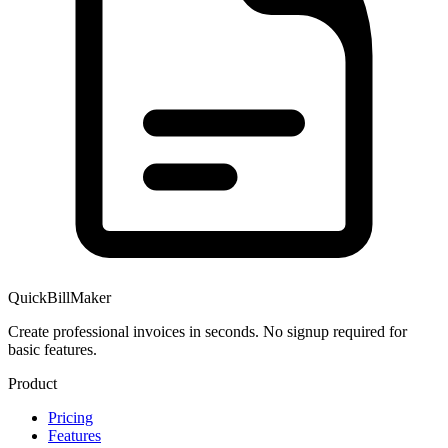
QuickBillMaker
Create professional invoices in seconds. No signup required for
basic features.
Product
Pricing
Features