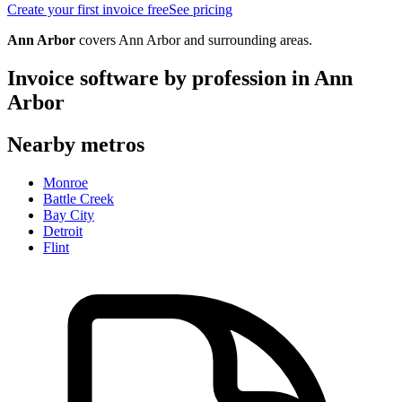
Create your first invoice free
See pricing
Ann Arbor
covers
Ann Arbor
and surrounding areas.
Invoice software by profession in
Ann
Arbor
Nearby metros
Monroe
Battle Creek
Bay City
Detroit
Flint