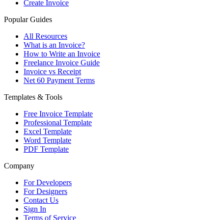
Create Invoice
Popular Guides
All Resources
What is an Invoice?
How to Write an Invoice
Freelance Invoice Guide
Invoice vs Receipt
Net 60 Payment Terms
Templates & Tools
Free Invoice Template
Professional Template
Excel Template
Word Template
PDF Template
Company
For Developers
For Designers
Contact Us
Sign In
Terms of Service