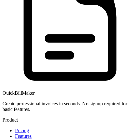
QuickBillMaker
Create professional invoices in seconds. No signup required for
basic features.
Product
Pricing
Features