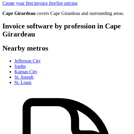
Create your first invoice free
See pricing
Cape Girardeau
covers
Cape Girardeau
and surrounding areas.
Invoice software by profession in
Cape
Girardeau
Nearby metros
Jefferson City
Joplin
Kansas City
St. Joseph
St. Louis