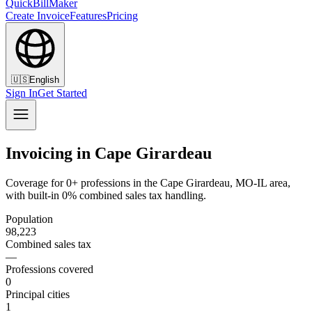
QuickBillMaker
Create Invoice
Features
Pricing
🇺🇸
English
Sign In
Get Started
Invoicing in Cape Girardeau
Coverage for 0+ professions in the Cape Girardeau, MO-IL area,
with built-in 0% combined sales tax handling.
Population
98,223
Combined sales tax
—
Professions covered
0
Principal cities
1