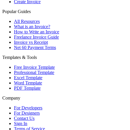
Create Invoice
Popular Guides
All Resources
What is an Invoice?
How to Write an Invoice
Freelance Invoice Guide
Invoice vs Receipt
Net 60 Payment Terms
Templates & Tools
Free Invoice Template
Professional Template
Excel Template
Word Template
PDF Template
Company
For Developers
For Designers
Contact Us
Sign In
Terms of Service