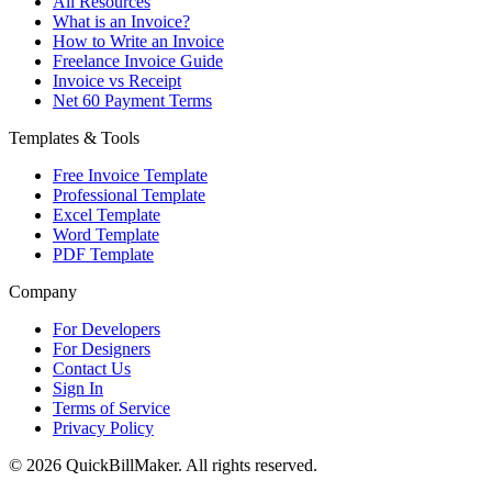
All Resources
What is an Invoice?
How to Write an Invoice
Freelance Invoice Guide
Invoice vs Receipt
Net 60 Payment Terms
Templates & Tools
Free Invoice Template
Professional Template
Excel Template
Word Template
PDF Template
Company
For Developers
For Designers
Contact Us
Sign In
Terms of Service
Privacy Policy
© 2026 QuickBillMaker. All rights reserved.