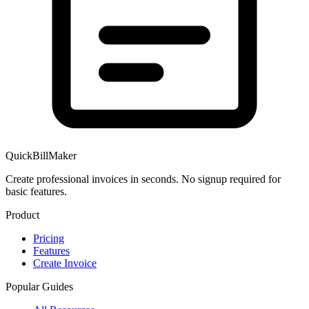
QuickBillMaker
Create professional invoices in seconds. No signup required for
basic features.
Product
Pricing
Features
Create Invoice
Popular Guides