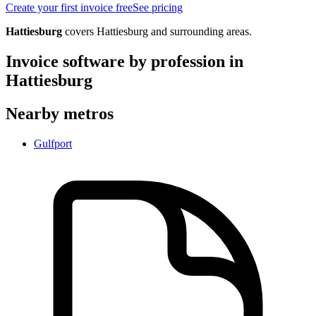
Create your first invoice free
See pricing
Hattiesburg
covers
Hattiesburg
and surrounding areas.
Invoice software by profession in
Hattiesburg
Nearby metros
Gulfport