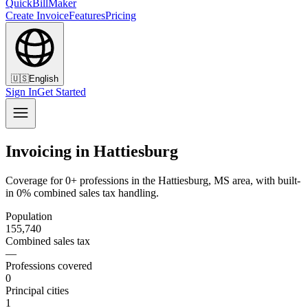
QuickBillMaker
Create Invoice
Features
Pricing
🇺🇸
English
Sign In
Get Started
Invoicing in Hattiesburg
Coverage for 0+ professions in the Hattiesburg, MS area, with built-
in 0% combined sales tax handling.
Population
155,740
Combined sales tax
—
Professions covered
0
Principal cities
1