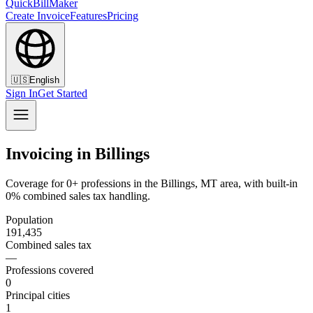
QuickBillMaker
Create Invoice
Features
Pricing
🇺🇸
English
Sign In
Get Started
Invoicing in Billings
Coverage for 0+ professions in the Billings, MT area, with built-in
0% combined sales tax handling.
Population
191,435
Combined sales tax
—
Professions covered
0
Principal cities
1