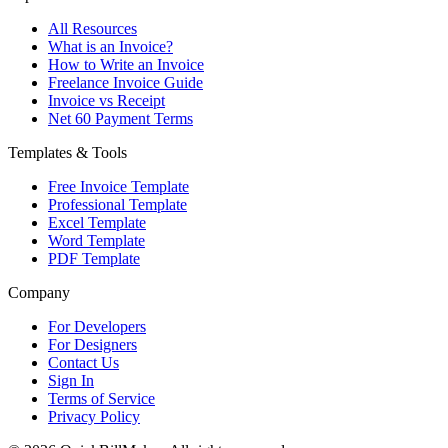
All Resources
What is an Invoice?
How to Write an Invoice
Freelance Invoice Guide
Invoice vs Receipt
Net 60 Payment Terms
Templates & Tools
Free Invoice Template
Professional Template
Excel Template
Word Template
PDF Template
Company
For Developers
For Designers
Contact Us
Sign In
Terms of Service
Privacy Policy