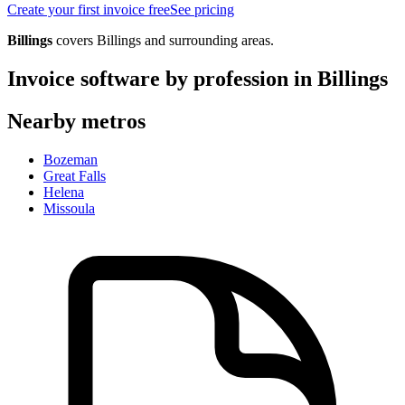
Create your first invoice free
See pricing
Billings
covers
Billings
and surrounding areas.
Invoice software by profession in
Billings
Nearby metros
Bozeman
Great Falls
Helena
Missoula