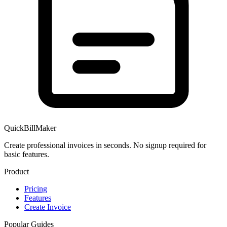
QuickBillMaker
Create professional invoices in seconds. No signup required for
basic features.
Product
Pricing
Features
Create Invoice
Popular Guides