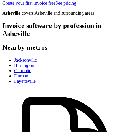
Create your first invoice free
See pricing
Asheville
covers
Asheville
and surrounding areas.
Invoice software by profession in
Asheville
Nearby metros
Jacksonville
Burlington
Charlotte
Durham
Fayetteville