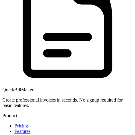
QuickBillMaker
Create professional invoices in seconds. No signup required for
basic features.
Product
Pricing
Features