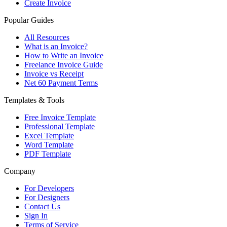
Create Invoice
Popular Guides
All Resources
What is an Invoice?
How to Write an Invoice
Freelance Invoice Guide
Invoice vs Receipt
Net 60 Payment Terms
Templates & Tools
Free Invoice Template
Professional Template
Excel Template
Word Template
PDF Template
Company
For Developers
For Designers
Contact Us
Sign In
Terms of Service