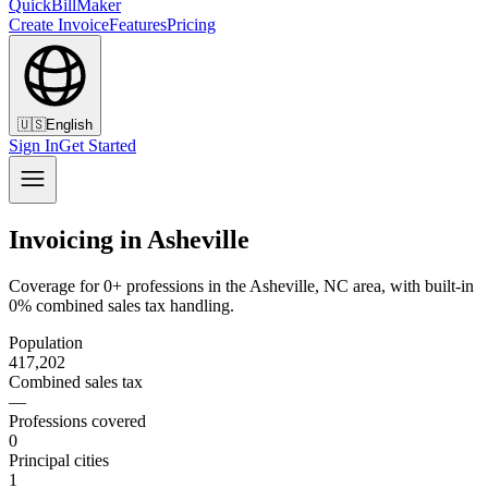
QuickBillMaker
Create Invoice
Features
Pricing
🇺🇸
English
Sign In
Get Started
Invoicing in Asheville
Coverage for 0+ professions in the Asheville, NC area, with built-in
0% combined sales tax handling.
Population
417,202
Combined sales tax
—
Professions covered
0
Principal cities
1