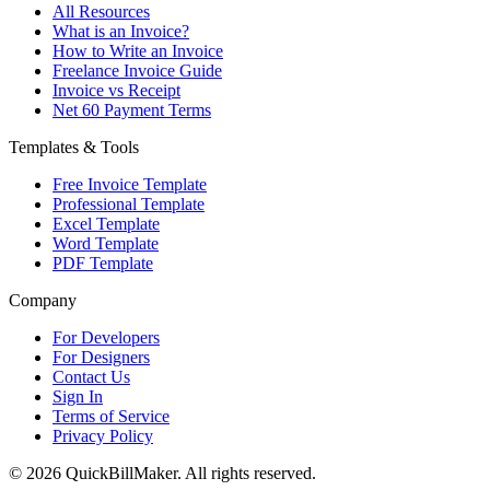
All Resources
What is an Invoice?
How to Write an Invoice
Freelance Invoice Guide
Invoice vs Receipt
Net 60 Payment Terms
Templates & Tools
Free Invoice Template
Professional Template
Excel Template
Word Template
PDF Template
Company
For Developers
For Designers
Contact Us
Sign In
Terms of Service
Privacy Policy
© 2026 QuickBillMaker. All rights reserved.