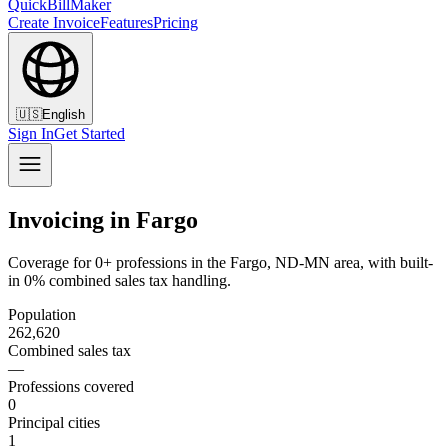
QuickBillMaker
Create Invoice
Features
Pricing
🇺🇸
English
Sign In
Get Started
Invoicing in Fargo
Coverage for 0+ professions in the Fargo, ND-MN area, with built-
in 0% combined sales tax handling.
Population
262,620
Combined sales tax
—
Professions covered
0
Principal cities
1