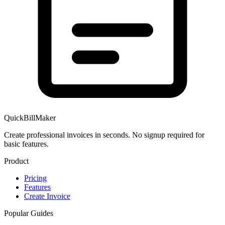
QuickBillMaker
Create professional invoices in seconds. No signup required for
basic features.
Product
Pricing
Features
Create Invoice
Popular Guides