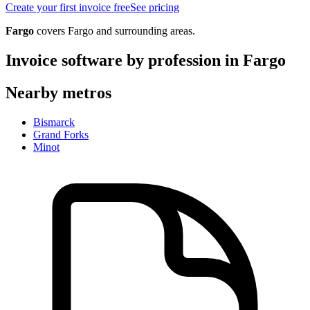
Create your first invoice free
See pricing
Fargo
covers
Fargo
and surrounding areas.
Invoice software by profession in
Fargo
Nearby metros
Bismarck
Grand Forks
Minot