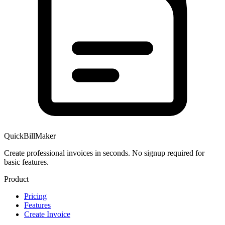
QuickBillMaker
Create professional invoices in seconds. No signup required for
basic features.
Product
Pricing
Features
Create Invoice