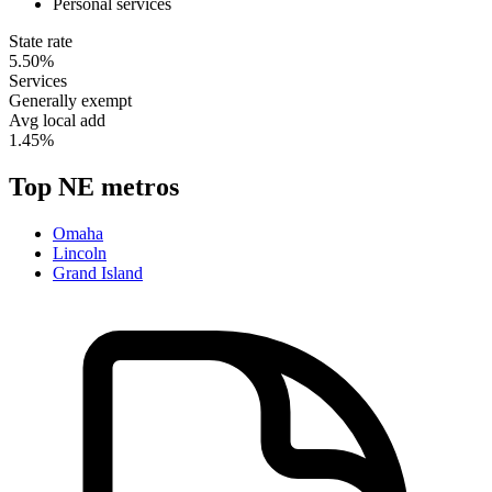
Personal services
State rate
5.50%
Services
Generally exempt
Avg local add
1.45%
Top
NE
metros
Omaha
Lincoln
Grand Island