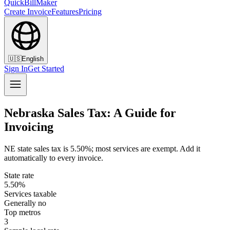
QuickBillMaker
Create Invoice
Features
Pricing
🇺🇸
English
Sign In
Get Started
Nebraska Sales Tax: A Guide for
Invoicing
NE state sales tax is 5.50%; most services are exempt. Add it
automatically to every invoice.
State rate
5.50%
Services taxable
Generally no
Top metros
3