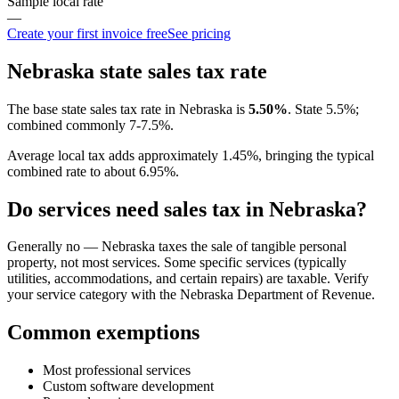
Sample local rate
—
Create your first invoice free
See pricing
Nebraska
state sales tax rate
The base state sales tax rate in
Nebraska
is
5.50
%
.
State 5.5%;
combined commonly 7-7.5%.
Average local tax adds approximately
1.45
%, bringing the typical
combined rate to about
6.95
%.
Do services need sales tax in
Nebraska
?
Generally no — Nebraska taxes the sale of tangible personal
property, not most services. Some specific services (typically
utilities, accommodations, and certain repairs) are taxable. Verify
your service category with the Nebraska Department of Revenue.
Common exemptions
Most professional services
Custom software development