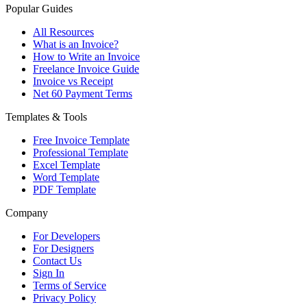
Popular Guides
All Resources
What is an Invoice?
How to Write an Invoice
Freelance Invoice Guide
Invoice vs Receipt
Net 60 Payment Terms
Templates & Tools
Free Invoice Template
Professional Template
Excel Template
Word Template
PDF Template
Company
For Developers
For Designers
Contact Us
Sign In
Terms of Service
Privacy Policy