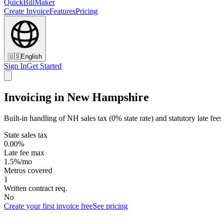
QuickBillMaker
Create Invoice
Features
Pricing
🇺🇸
English
Sign In
Get Started
Invoicing in New Hampshire
Built-in handling of NH sales tax (0% state rate) and statutory late fee
State sales tax
0.00%
Late fee max
1.5%/mo
Metros covered
1
Written contract req.
No
Create your first invoice free
See pricing