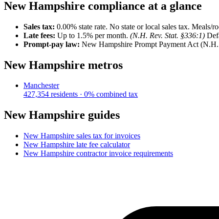
New Hampshire
compliance at a glance
Sales tax:
0.00
% state rate.
No state or local sales tax. Meals/
Late fees:
Up to
1.5
% per month.
(
N.H. Rev. Stat. §336:1
)
Def
Prompt-pay law:
New Hampshire Prompt Payment Act (N.H. Re
New Hampshire
metros
Manchester
427,354
residents ·
0
% combined tax
New Hampshire
guides
New Hampshire
sales tax for invoices
New Hampshire
late fee calculator
New Hampshire
contractor invoice requirements