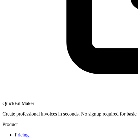
QuickBillMaker
Create professional invoices in seconds. No signup required for basic 
Product
Pricing