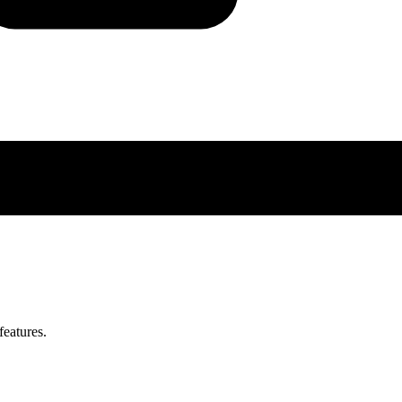
features.