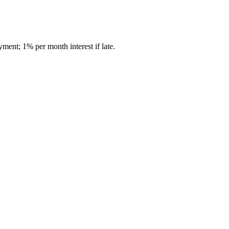
ment; 1% per month interest if late.