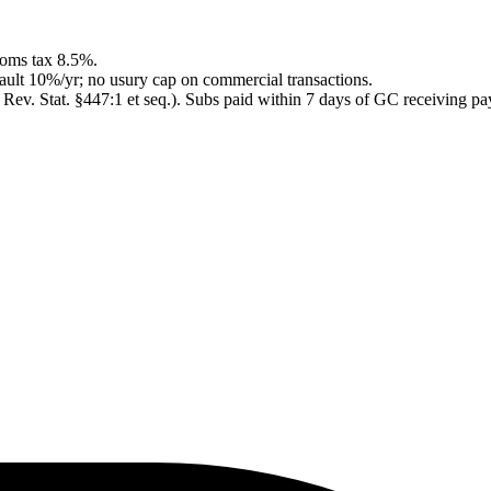
rooms tax 8.5%.
ault 10%/yr; no usury cap on commercial transactions.
v. Stat. §447:1 et seq.)
.
Subs paid within 7 days of GC receiving pay