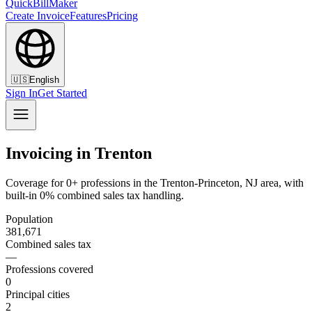
QuickBillMaker
Create Invoice
Features
Pricing
🇺🇸
English
Sign In
Get Started
Invoicing in Trenton
Coverage for 0+ professions in the Trenton-Princeton, NJ area, with
built-in 0% combined sales tax handling.
Population
381,671
Combined sales tax
—
Professions covered
0
Principal cities
2