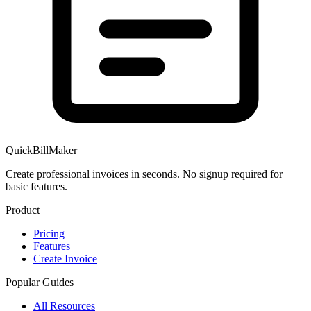
QuickBillMaker
Create professional invoices in seconds. No signup required for
basic features.
Product
Pricing
Features
Create Invoice
Popular Guides
All Resources