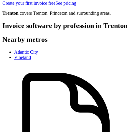
Create your first invoice free
See pricing
Trenton
covers
Trenton, Princeton
and surrounding areas.
Invoice software by profession in
Trenton
Nearby metros
Atlantic City
Vineland