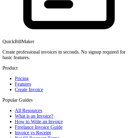
QuickBillMaker
Create professional invoices in seconds. No signup required for
basic features.
Product
Pricing
Features
Create Invoice
Popular Guides
All Resources
What is an Invoice?
How to Write an Invoice
Freelance Invoice Guide
Invoice vs Receipt