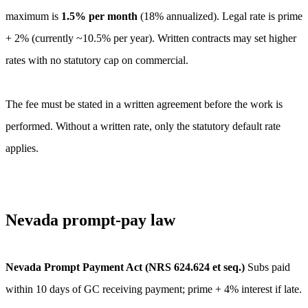
maximum is
1.5
% per month
(
18
% annualized).
Legal rate is prime
+ 2% (currently ~10.5% per year). Written contracts may set higher
rates with no statutory cap on commercial.
The fee must be stated in a written agreement before the work is
performed. Without a written rate, only the statutory default rate
applies.
Nevada
prompt-pay law
Nevada Prompt Payment Act (NRS 624.624 et seq.)
Subs paid
within 10 days of GC receiving payment; prime + 4% interest if late.