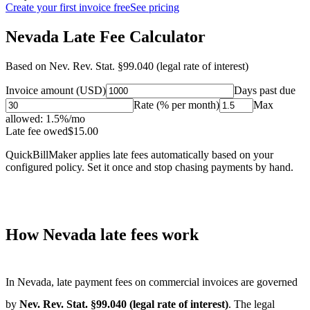
Create your first invoice free
See pricing
Nevada Late Fee Calculator
Based on
Nev. Rev. Stat. §99.040 (legal rate of interest)
Invoice amount (USD)
Days past due
Rate (% per month)
Max
allowed:
1.5
%/mo
Late fee owed
$
15.00
QuickBillMaker applies late fees automatically based on your
configured policy. Set it once and stop chasing payments by hand.
How
Nevada
late fees work
In
Nevada
, late payment fees on commercial invoices are governed
by
Nev. Rev. Stat. §99.040 (legal rate of interest)
. The legal