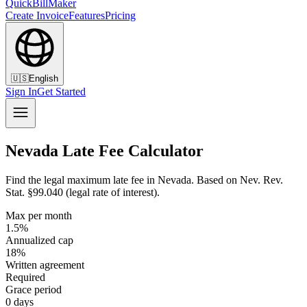
QuickBillMaker
Create Invoice
Features
Pricing
🇺🇸
English
Sign In
Get Started
Nevada Late Fee Calculator
Find the legal maximum late fee in Nevada. Based on Nev. Rev.
Stat. §99.040 (legal rate of interest).
Max per month
1.5%
Annualized cap
18%
Written agreement
Required
Grace period
0 days