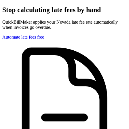
Stop calculating late fees by hand
QuickBillMaker applies your
Nevada
late fee rate automatically
when invoices go overdue.
Automate late fees free