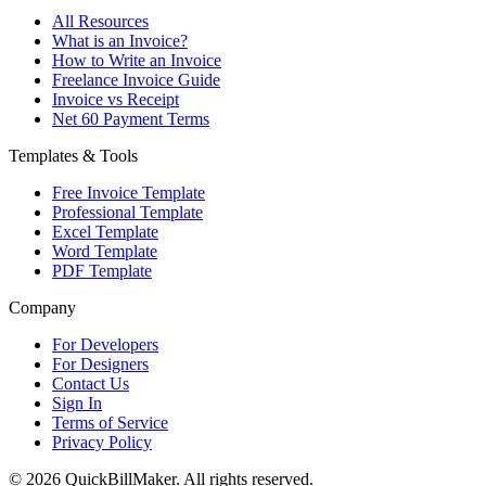
All Resources
What is an Invoice?
How to Write an Invoice
Freelance Invoice Guide
Invoice vs Receipt
Net 60 Payment Terms
Templates & Tools
Free Invoice Template
Professional Template
Excel Template
Word Template
PDF Template
Company
For Developers
For Designers
Contact Us
Sign In
Terms of Service
Privacy Policy
© 2026 QuickBillMaker. All rights reserved.