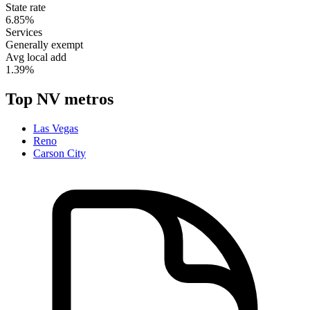
State rate
6.85%
Services
Generally exempt
Avg local add
1.39%
Top
NV
metros
Las Vegas
Reno
Carson City