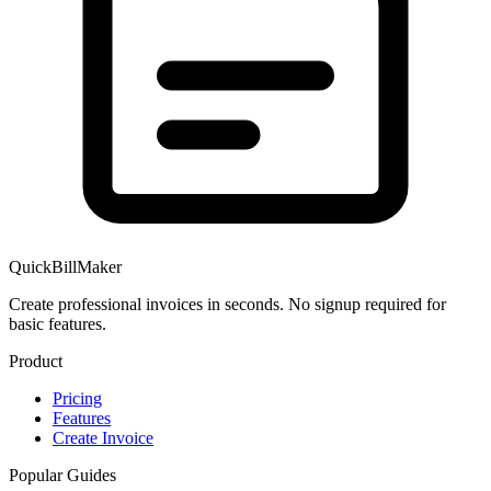
QuickBillMaker
Create professional invoices in seconds. No signup required for
basic features.
Product
Pricing
Features
Create Invoice
Popular Guides