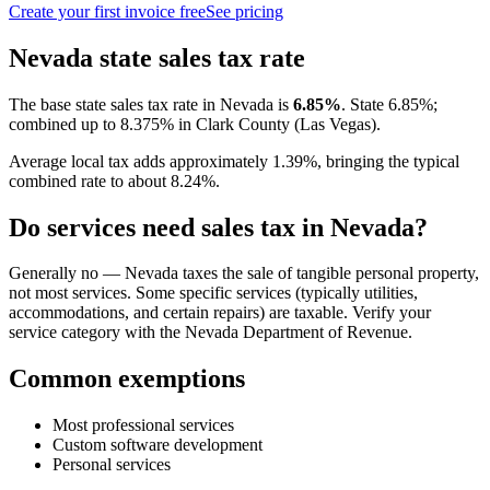
Create your first invoice free
See pricing
Nevada
state sales tax rate
The base state sales tax rate in
Nevada
is
6.85
%
.
State 6.85%;
combined up to 8.375% in Clark County (Las Vegas).
Average local tax adds approximately
1.39
%, bringing the typical
combined rate to about
8.24
%.
Do services need sales tax in
Nevada
?
Generally no — Nevada taxes the sale of tangible personal property,
not most services. Some specific services (typically utilities,
accommodations, and certain repairs) are taxable. Verify your
service category with the Nevada Department of Revenue.
Common exemptions
Most professional services
Custom software development
Personal services