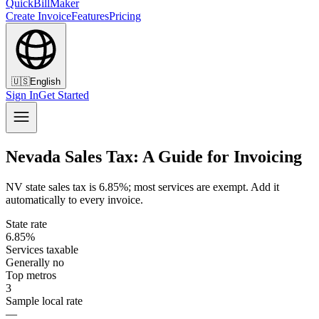
QuickBillMaker
Create Invoice
Features
Pricing
🇺🇸
English
Sign In
Get Started
Nevada Sales Tax: A Guide for Invoicing
NV state sales tax is 6.85%; most services are exempt. Add it
automatically to every invoice.
State rate
6.85%
Services taxable
Generally no
Top metros
3
Sample local rate
—