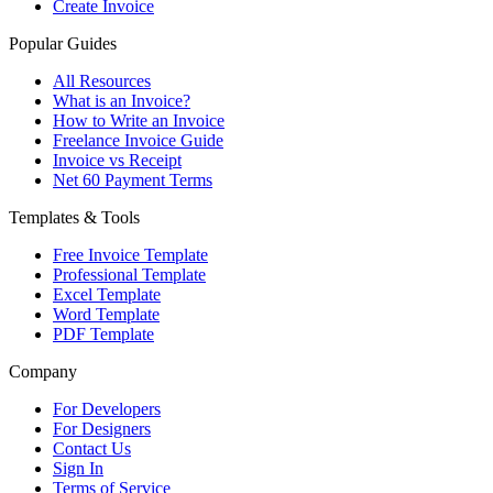
Create Invoice
Popular Guides
All Resources
What is an Invoice?
How to Write an Invoice
Freelance Invoice Guide
Invoice vs Receipt
Net 60 Payment Terms
Templates & Tools
Free Invoice Template
Professional Template
Excel Template
Word Template
PDF Template
Company
For Developers
For Designers
Contact Us
Sign In
Terms of Service