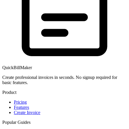
QuickBillMaker
Create professional invoices in seconds. No signup required for
basic features.
Product
Pricing
Features
Create Invoice
Popular Guides