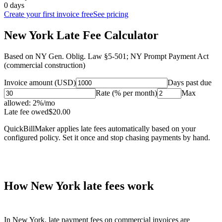
0 days
Create your first invoice free
See pricing
New York Late Fee Calculator
Based on
NY Gen. Oblig. Law §5-501; NY Prompt Payment Act
(commercial construction)
Invoice amount (USD)
Days past due
Rate (% per month)
Max
allowed:
2
%/mo
Late fee owed
$
20.00
QuickBillMaker applies late fees automatically based on your
configured policy. Set it once and stop chasing payments by hand.
How
New York
late fees work
In
New York
, late payment fees on commercial invoices are