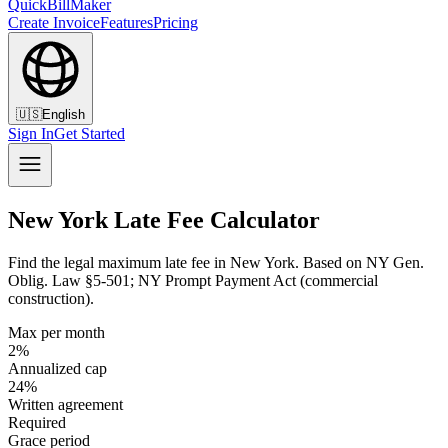
QuickBillMaker
Create Invoice
Features
Pricing
🇺🇸
English
Sign In
Get Started
New York Late Fee Calculator
Find the legal maximum late fee in New York. Based on NY Gen.
Oblig. Law §5-501; NY Prompt Payment Act (commercial
construction).
Max per month
2%
Annualized cap
24%
Written agreement
Required
Grace period