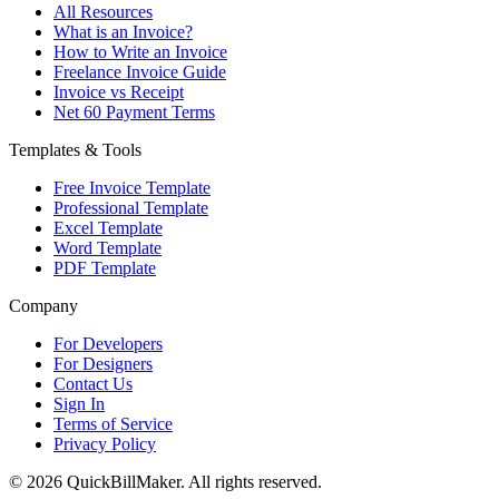
All Resources
What is an Invoice?
How to Write an Invoice
Freelance Invoice Guide
Invoice vs Receipt
Net 60 Payment Terms
Templates & Tools
Free Invoice Template
Professional Template
Excel Template
Word Template
PDF Template
Company
For Developers
For Designers
Contact Us
Sign In
Terms of Service
Privacy Policy
© 2026 QuickBillMaker. All rights reserved.