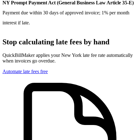
NY Prompt Payment Act (General Business Law Article 35-E)
Payment due within 30 days of approved invoice; 1% per month
interest if late.
Stop calculating late fees by hand
QuickBillMaker applies your
New York
late fee rate automatically
when invoices go overdue.
Automate late fees free