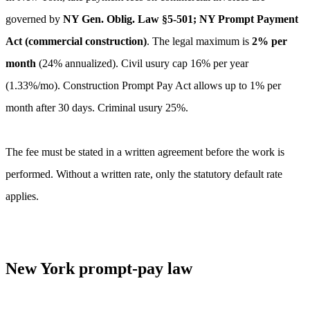
governed by
NY Gen. Oblig. Law §5-501; NY Prompt Payment
Act (commercial construction)
. The legal maximum is
2
% per
month
(
24
% annualized).
Civil usury cap 16% per year
(1.33%/mo). Construction Prompt Pay Act allows up to 1% per
month after 30 days. Criminal usury 25%.
The fee must be stated in a written agreement before the work is
performed. Without a written rate, only the statutory default rate
applies.
New York
prompt-pay law