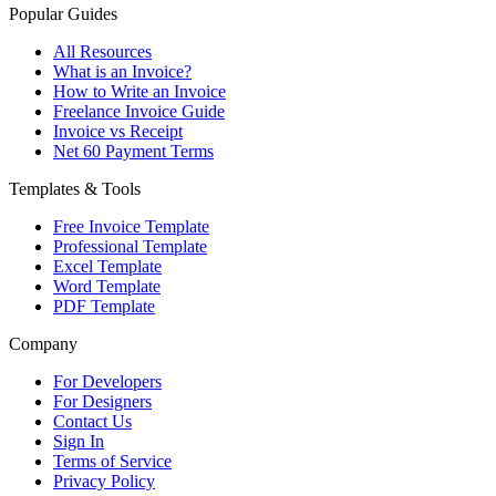
Popular Guides
All Resources
What is an Invoice?
How to Write an Invoice
Freelance Invoice Guide
Invoice vs Receipt
Net 60 Payment Terms
Templates & Tools
Free Invoice Template
Professional Template
Excel Template
Word Template
PDF Template
Company
For Developers
For Designers
Contact Us
Sign In
Terms of Service
Privacy Policy