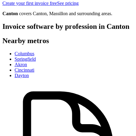
Create your first invoice free
See pricing
Canton
covers
Canton, Massillon
and surrounding areas.
Invoice software by profession in
Canton
Nearby metros
Columbus
Springfield
Akron
Cincinnati
Dayton