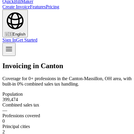
QuickBillMaker
Create Invoice
Features
Pricing
🇺🇸
English
Sign In
Get Started
Invoicing in Canton
Coverage for 0+ professions in the Canton-Massillon, OH area, with
built-in 0% combined sales tax handling.
Population
399,474
Combined sales tax
—
Professions covered
0
Principal cities
2