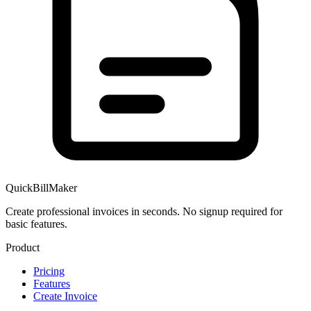
QuickBillMaker
Create professional invoices in seconds. No signup required for
basic features.
Product
Pricing
Features
Create Invoice