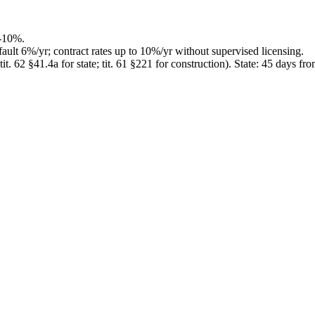
-10%.
ault 6%/yr; contract rates up to 10%/yr without supervised licensing.
. 62 §41.4a for state; tit. 61 §221 for construction)
.
State: 45 days fr