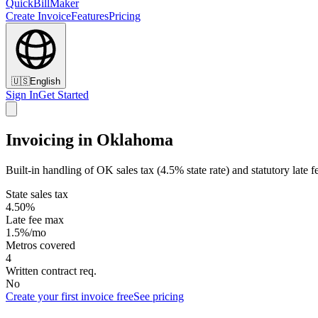
QuickBillMaker
Create Invoice
Features
Pricing
🇺🇸
English
Sign In
Get Started
Invoicing in Oklahoma
Built-in handling of OK sales tax (4.5% state rate) and statutory late f
State sales tax
4.50%
Late fee max
1.5%/mo
Metros covered
4
Written contract req.
No
Create your first invoice free
See pricing