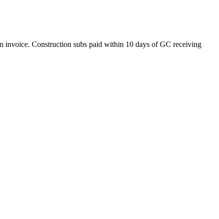
om invoice. Construction subs paid within 10 days of GC receiving