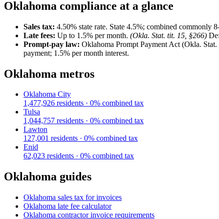
Oklahoma
compliance at a glance
Sales tax:
4.50
% state rate.
State 4.5%; combined commonly 8
Late fees:
Up to
1.5
% per month.
(
Okla. Stat. tit. 15, §266
)
Def
Prompt-pay law:
Oklahoma Prompt Payment Act (Okla. Stat. tit
payment; 1.5% per month interest.
Oklahoma
metros
Oklahoma City
1,477,926
residents ·
0
% combined tax
Tulsa
1,044,757
residents ·
0
% combined tax
Lawton
127,001
residents ·
0
% combined tax
Enid
62,023
residents ·
0
% combined tax
Oklahoma
guides
Oklahoma
sales tax for invoices
Oklahoma
late fee calculator
Oklahoma
contractor invoice requirements