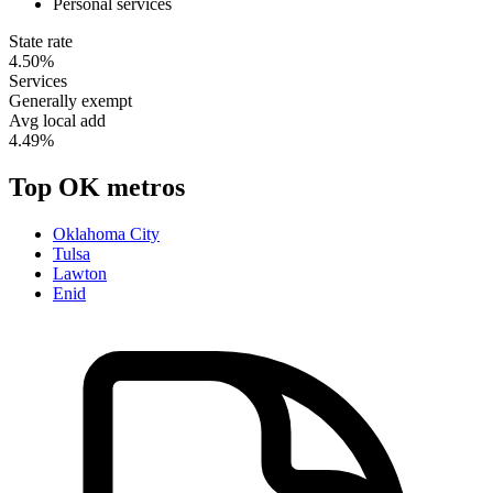
Personal services
State rate
4.50%
Services
Generally exempt
Avg local add
4.49%
Top
OK
metros
Oklahoma City
Tulsa
Lawton
Enid