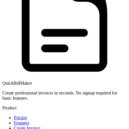
QuickBillMaker
Create professional invoices in seconds. No signup required for
basic features.
Product
Pricing
Features
Create Invoice