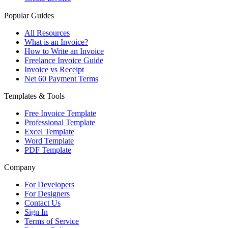
Popular Guides
All Resources
What is an Invoice?
How to Write an Invoice
Freelance Invoice Guide
Invoice vs Receipt
Net 60 Payment Terms
Templates & Tools
Free Invoice Template
Professional Template
Excel Template
Word Template
PDF Template
Company
For Developers
For Designers
Contact Us
Sign In
Terms of Service