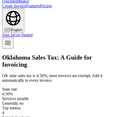
QuickBillMaker
Create Invoice
Features
Pricing
🇺🇸
English
Sign In
Get Started
Oklahoma Sales Tax: A Guide for
Invoicing
OK state sales tax is 4.50%; most services are exempt. Add it
automatically to every invoice.
State rate
4.50%
Services taxable
Generally no
Top metros
4