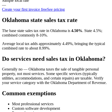
Sample local rate
—
Create your first invoice free
See pricing
Oklahoma
state sales tax rate
The base state sales tax rate in
Oklahoma
is
4.50
%
.
State 4.5%;
combined commonly 8-10%.
Average local tax adds approximately
4.49
%, bringing the typical
combined rate to about
8.99
%.
Do services need sales tax in
Oklahoma
?
Generally no — Oklahoma taxes the sale of tangible personal
property, not most services. Some specific services (typically
utilities, accommodations, and certain repairs) are taxable. Verify
your service category with the Oklahoma Department of Revenue.
Common exemptions
Most professional services
Custom software development