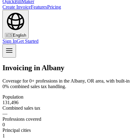
QuickBillMaker
Create Invoice
Features
Pricing
🇺🇸
English
Sign In
Get Started
Invoicing in Albany
Coverage for 0+ professions in the Albany, OR area, with built-in
0% combined sales tax handling.
Population
131,496
Combined sales tax
—
Professions covered
0
Principal cities
1