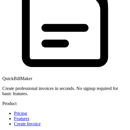
QuickBillMaker
Create professional invoices in seconds. No signup required for
basic features.
Product
Pricing
Features
Create Invoice