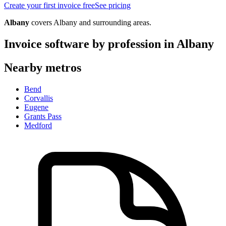
Create your first invoice free
See pricing
Albany
covers
Albany
and surrounding areas.
Invoice software by profession in
Albany
Nearby metros
Bend
Corvallis
Eugene
Grants Pass
Medford