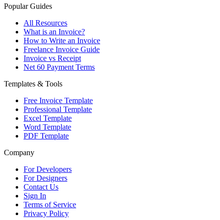
Popular Guides
All Resources
What is an Invoice?
How to Write an Invoice
Freelance Invoice Guide
Invoice vs Receipt
Net 60 Payment Terms
Templates & Tools
Free Invoice Template
Professional Template
Excel Template
Word Template
PDF Template
Company
For Developers
For Designers
Contact Us
Sign In
Terms of Service
Privacy Policy