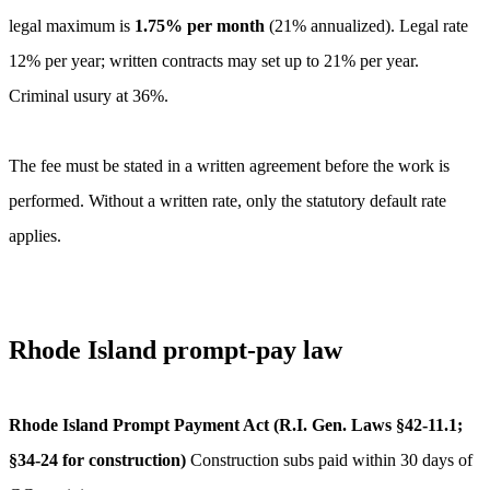
legal maximum is
1.75
% per month
(
21
% annualized).
Legal rate
12% per year; written contracts may set up to 21% per year.
Criminal usury at 36%.
The fee must be stated in a written agreement before the work is
performed. Without a written rate, only the statutory default rate
applies.
Rhode Island
prompt-pay law
Rhode Island Prompt Payment Act (R.I. Gen. Laws §42-11.1;
§34-24 for construction)
Construction subs paid within 30 days of