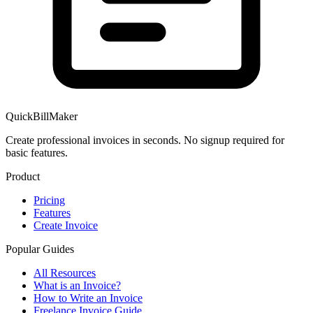
QuickBillMaker
Create professional invoices in seconds. No signup required for
basic features.
Product
Pricing
Features
Create Invoice
Popular Guides
All Resources
What is an Invoice?
How to Write an Invoice
Freelance Invoice Guide