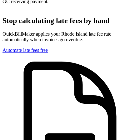
GC receiving payment.
Stop calculating late fees by hand
QuickBillMaker applies your
Rhode Island
late fee rate
automatically when invoices go overdue.
Automate late fees free