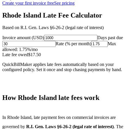
Create your first invoice free
See pricing
Rhode Island Late Fee Calculator
Based on
R.I. Gen. Laws §6-26-2 (legal rate of interest)
Invoice amount (USD)
Days past due
Rate (% per month)
Max
allowed:
1.75
%/mo
Late fee owed
$
17.50
QuickBillMaker applies late fees automatically based on your
configured policy. Set it once and stop chasing payments by hand.
How
Rhode Island
late fees work
In
Rhode Island
, late payment fees on commercial invoices are
governed by
R.I. Gen. Laws §6-26-2 (legal rate of interest)
. The