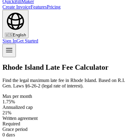
QuickBillMaker
Create Invoice
Features
Pricing
🇺🇸
English
Sign In
Get Started
Rhode Island Late Fee Calculator
Find the legal maximum late fee in Rhode Island. Based on R.I.
Gen. Laws §6-26-2 (legal rate of interest).
Max per month
1.75%
Annualized cap
21%
Written agreement
Required
Grace period
0 days