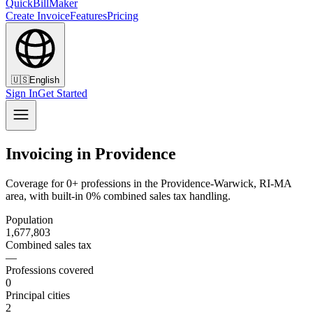
QuickBillMaker
Create Invoice
Features
Pricing
🇺🇸
English
Sign In
Get Started
Invoicing in Providence
Coverage for 0+ professions in the Providence-Warwick, RI-MA
area, with built-in 0% combined sales tax handling.
Population
1,677,803
Combined sales tax
—
Professions covered
0
Principal cities
2