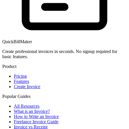
QuickBillMaker
Create professional invoices in seconds. No signup required for
basic features.
Product
Pricing
Features
Create Invoice
Popular Guides
All Resources
What is an Invoice?
How to Write an Invoice
Freelance Invoice Guide
Invoice vs Receipt