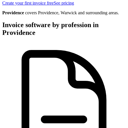
Create your first invoice free
See pricing
Providence
covers
Providence, Warwick
and surrounding areas.
Invoice software by profession in
Providence