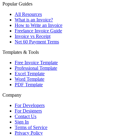
Popular Guides
All Resources
What is an Invoice?
How to Write an Invoice
Freelance Invoice Guide
Invoice vs Receipt
Net 60 Payment Terms
Templates & Tools
Free Invoice Template
Professional Template
Excel Template
Word Template
PDF Template
Company
For Developers
For Designers
Contact Us
Sign In
Terms of Service
Privacy Policy