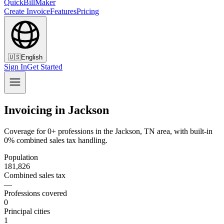
QuickBillMaker
Create Invoice
Features
Pricing
🇺🇸
English
Sign In
Get Started
Invoicing in Jackson
Coverage for 0+ professions in the Jackson, TN area, with built-in
0% combined sales tax handling.
Population
181,826
Combined sales tax
—
Professions covered
0
Principal cities
1