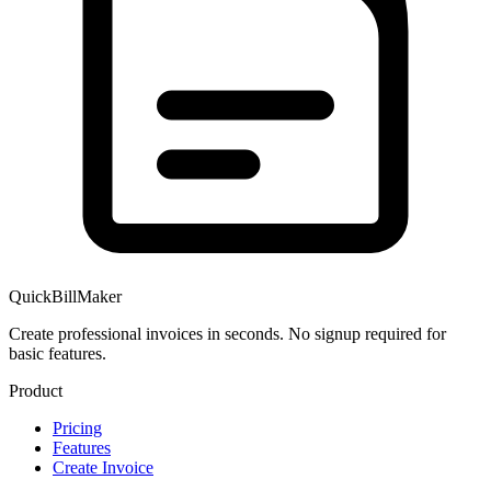
QuickBillMaker
Create professional invoices in seconds. No signup required for
basic features.
Product
Pricing
Features
Create Invoice