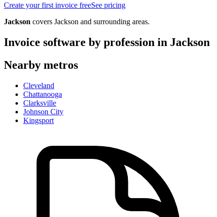
Create your first invoice free
See pricing
Jackson
covers
Jackson
and surrounding areas.
Invoice software by profession in
Jackson
Nearby metros
Cleveland
Chattanooga
Clarksville
Johnson City
Kingsport