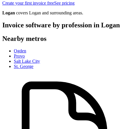
Create your first invoice free
See pricing
Logan
covers
Logan
and surrounding areas.
Invoice software by profession in
Logan
Nearby metros
Ogden
Provo
Salt Lake City
St. George