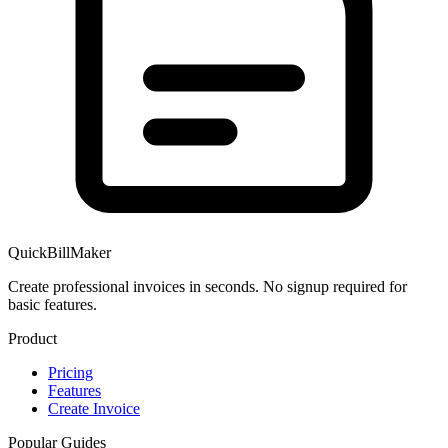
QuickBillMaker
Create professional invoices in seconds. No signup required for
basic features.
Product
Pricing
Features
Create Invoice
Popular Guides