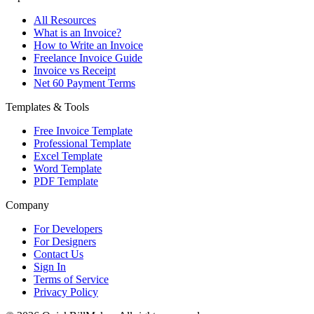
All Resources
What is an Invoice?
How to Write an Invoice
Freelance Invoice Guide
Invoice vs Receipt
Net 60 Payment Terms
Templates & Tools
Free Invoice Template
Professional Template
Excel Template
Word Template
PDF Template
Company
For Developers
For Designers
Contact Us
Sign In
Terms of Service
Privacy Policy