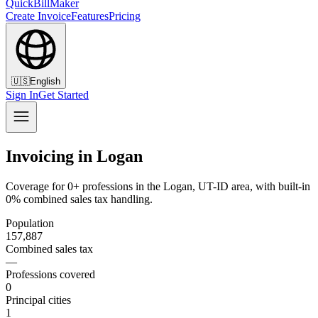
QuickBillMaker
Create Invoice
Features
Pricing
🇺🇸
English
Sign In
Get Started
Invoicing in Logan
Coverage for 0+ professions in the Logan, UT-ID area, with built-in
0% combined sales tax handling.
Population
157,887
Combined sales tax
—
Professions covered
0
Principal cities
1