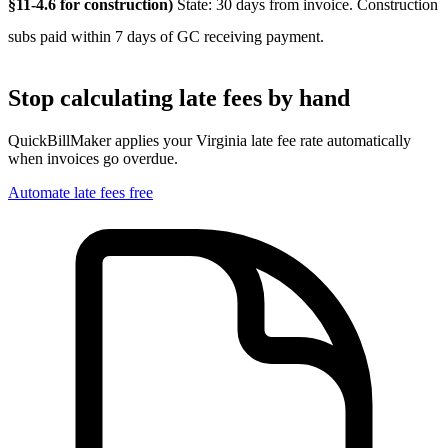
§11-4.6 for construction)
State: 30 days from invoice. Construction
subs paid within 7 days of GC receiving payment.
Stop calculating late fees by hand
QuickBillMaker applies your
Virginia
late fee rate automatically
when invoices go overdue.
Automate late fees free