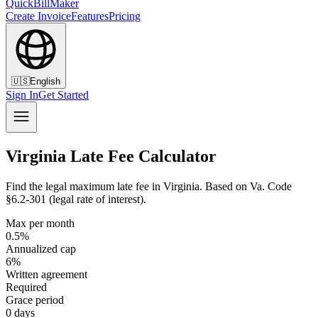
QuickBillMaker
Create Invoice
Features
Pricing
🇺🇸
English
Sign In
Get Started
Virginia Late Fee Calculator
Find the legal maximum late fee in Virginia. Based on Va. Code
§6.2-301 (legal rate of interest).
Max per month
0.5%
Annualized cap
6%
Written agreement
Required
Grace period
0 days