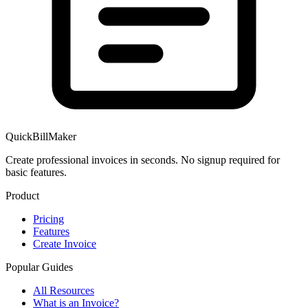
QuickBillMaker
Create professional invoices in seconds. No signup required for
basic features.
Product
Pricing
Features
Create Invoice
Popular Guides
All Resources
What is an Invoice?