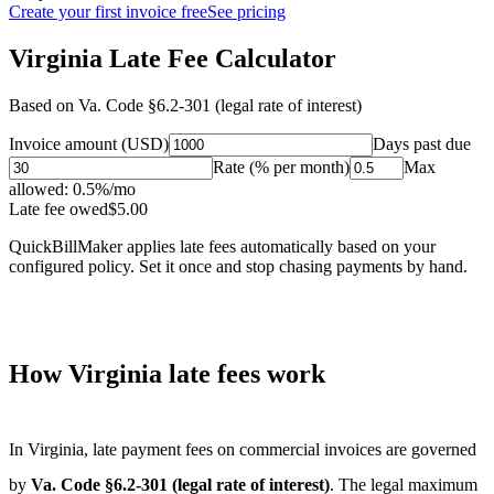
Create your first invoice free
See pricing
Virginia Late Fee Calculator
Based on
Va. Code §6.2-301 (legal rate of interest)
Invoice amount (USD)
Days past due
Rate (% per month)
Max
allowed:
0.5
%/mo
Late fee owed
$
5.00
QuickBillMaker applies late fees automatically based on your
configured policy. Set it once and stop chasing payments by hand.
How
Virginia
late fees work
In
Virginia
, late payment fees on commercial invoices are governed
by
Va. Code §6.2-301 (legal rate of interest)
. The legal maximum