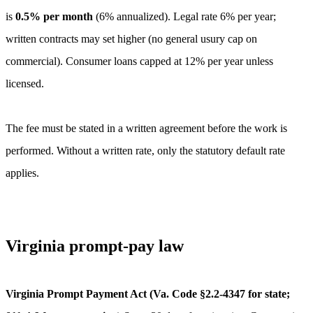
is
0.5
% per month
(
6
% annualized).
Legal rate 6% per year;
written contracts may set higher (no general usury cap on
commercial). Consumer loans capped at 12% per year unless
licensed.
The fee must be stated in a written agreement before the work is
performed. Without a written rate, only the statutory default rate
applies.
Virginia
prompt-pay law
Virginia Prompt Payment Act (Va. Code §2.2-4347 for state;