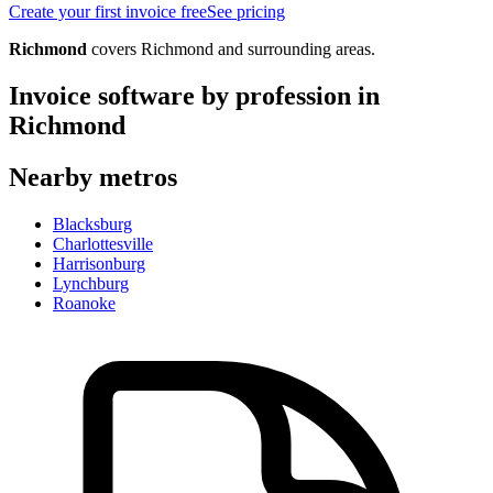
Create your first invoice free
See pricing
Richmond
covers
Richmond
and surrounding areas.
Invoice software by profession in
Richmond
Nearby metros
Blacksburg
Charlottesville
Harrisonburg
Lynchburg
Roanoke