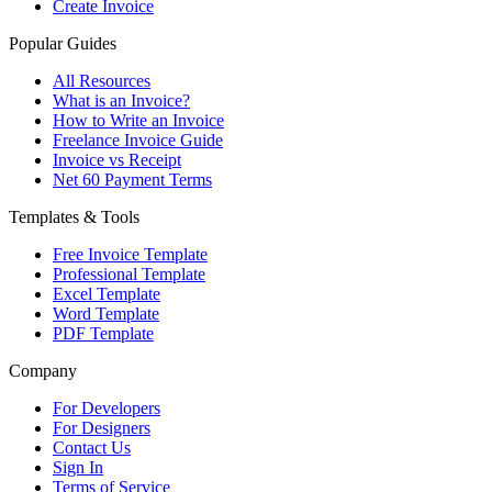
Create Invoice
Popular Guides
All Resources
What is an Invoice?
How to Write an Invoice
Freelance Invoice Guide
Invoice vs Receipt
Net 60 Payment Terms
Templates & Tools
Free Invoice Template
Professional Template
Excel Template
Word Template
PDF Template
Company
For Developers
For Designers
Contact Us
Sign In
Terms of Service