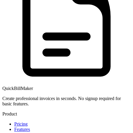
QuickBillMaker
Create professional invoices in seconds. No signup required for
basic features.
Product
Pricing
Features