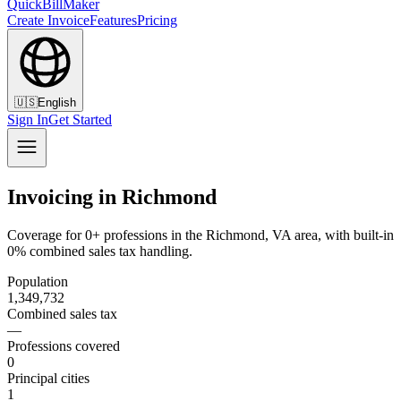
QuickBillMaker
Create Invoice
Features
Pricing
🇺🇸
English
Sign In
Get Started
Invoicing in Richmond
Coverage for 0+ professions in the Richmond, VA area, with built-in
0% combined sales tax handling.
Population
1,349,732
Combined sales tax
—
Professions covered
0
Principal cities
1