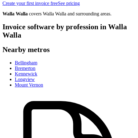
Create your first invoice free
See pricing
Walla Walla
covers
Walla Walla
and surrounding areas.
Invoice software by profession in
Walla
Walla
Nearby metros
Bellingham
Bremerton
Kennewick
Longview
Mount Vernon