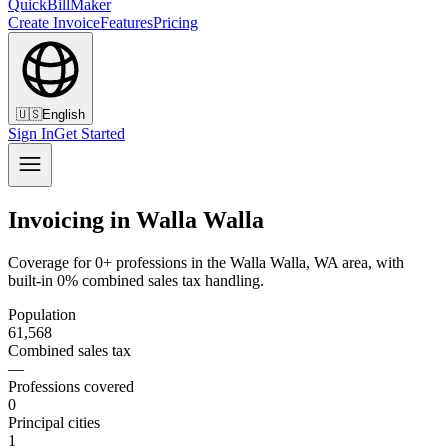
QuickBillMaker
Create Invoice
Features
Pricing
🇺🇸
English
Sign In
Get Started
Invoicing in Walla Walla
Coverage for 0+ professions in the Walla Walla, WA area, with
built-in 0% combined sales tax handling.
Population
61,568
Combined sales tax
—
Professions covered
0
Principal cities
1