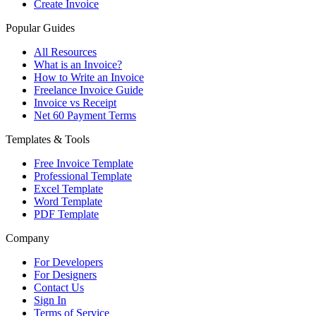
Create Invoice
Popular Guides
All Resources
What is an Invoice?
How to Write an Invoice
Freelance Invoice Guide
Invoice vs Receipt
Net 60 Payment Terms
Templates & Tools
Free Invoice Template
Professional Template
Excel Template
Word Template
PDF Template
Company
For Developers
For Designers
Contact Us
Sign In
Terms of Service