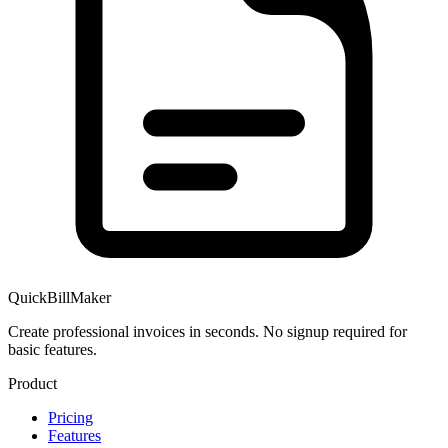
QuickBillMaker
Create professional invoices in seconds. No signup required for
basic features.
Product
Pricing
Features