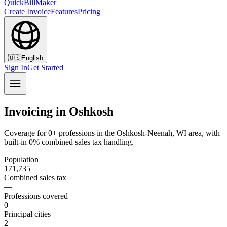
QuickBillMaker
Create Invoice
Features
Pricing
🇺🇸
English
Sign In
Get Started
Invoicing in Oshkosh
Coverage for 0+ professions in the Oshkosh-Neenah, WI area, with
built-in 0% combined sales tax handling.
Population
171,735
Combined sales tax
—
Professions covered
0
Principal cities
2