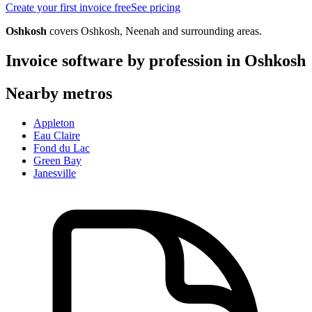
Create your first invoice free
See pricing
Oshkosh
covers
Oshkosh, Neenah
and surrounding areas.
Invoice software by profession in
Oshkosh
Nearby metros
Appleton
Eau Claire
Fond du Lac
Green Bay
Janesville