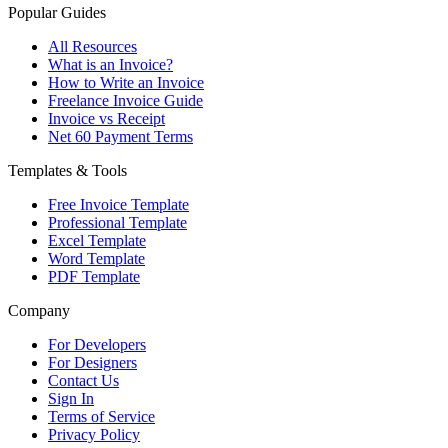
Popular Guides
All Resources
What is an Invoice?
How to Write an Invoice
Freelance Invoice Guide
Invoice vs Receipt
Net 60 Payment Terms
Templates & Tools
Free Invoice Template
Professional Template
Excel Template
Word Template
PDF Template
Company
For Developers
For Designers
Contact Us
Sign In
Terms of Service
Privacy Policy