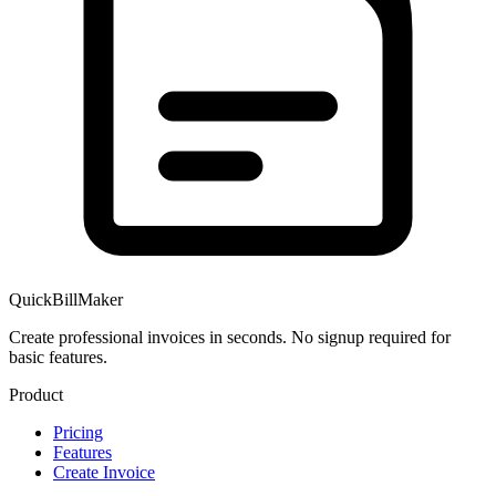
QuickBillMaker
Create professional invoices in seconds. No signup required for
basic features.
Product
Pricing
Features
Create Invoice