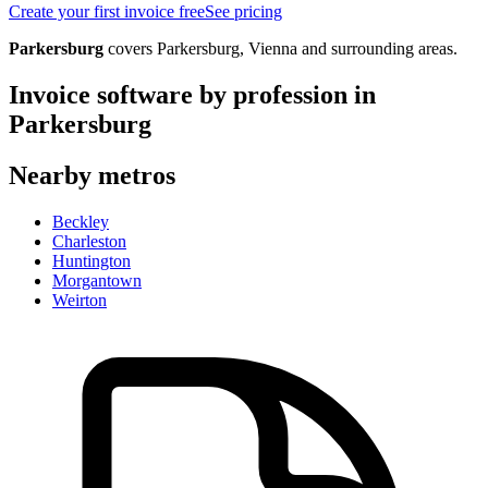
Create your first invoice free
See pricing
Parkersburg
covers
Parkersburg, Vienna
and surrounding areas.
Invoice software by profession in
Parkersburg
Nearby metros
Beckley
Charleston
Huntington
Morgantown
Weirton