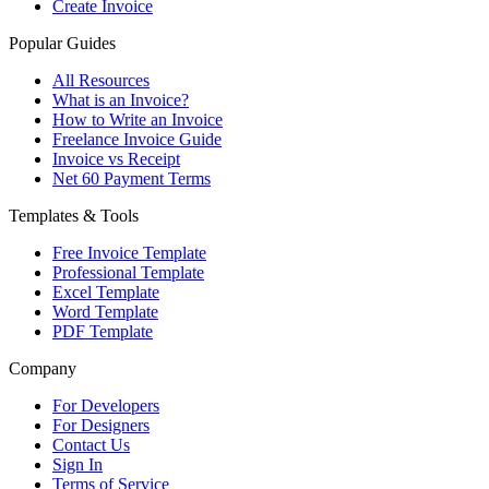
Create Invoice
Popular Guides
All Resources
What is an Invoice?
How to Write an Invoice
Freelance Invoice Guide
Invoice vs Receipt
Net 60 Payment Terms
Templates & Tools
Free Invoice Template
Professional Template
Excel Template
Word Template
PDF Template
Company
For Developers
For Designers
Contact Us
Sign In
Terms of Service