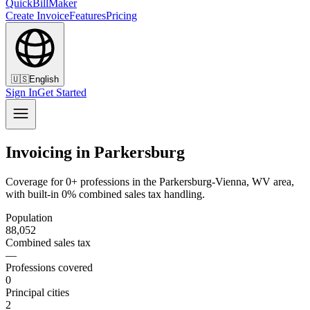
QuickBillMaker
Create Invoice
Features
Pricing
🇺🇸
English
Sign In
Get Started
Invoicing in Parkersburg
Coverage for 0+ professions in the Parkersburg-Vienna, WV area,
with built-in 0% combined sales tax handling.
Population
88,052
Combined sales tax
—
Professions covered
0
Principal cities
2