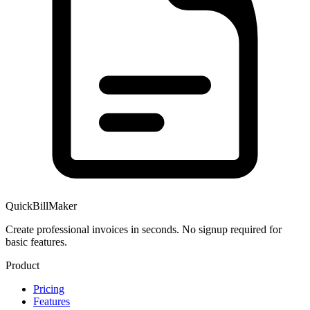
QuickBillMaker
Create professional invoices in seconds. No signup required for
basic features.
Product
Pricing
Features