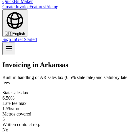
QuickBillMaker
Create Invoice
Features
Pricing
🇺🇸
English
Sign In
Get Started
Invoicing in Arkansas
Built-in handling of AR sales tax (6.5% state rate) and statutory late
fees.
State sales tax
6.50%
Late fee max
1.5%/mo
Metros covered
5
Written contract req.
No