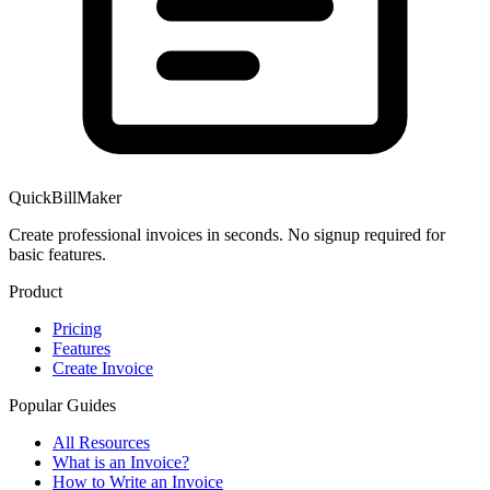
QuickBillMaker
Create professional invoices in seconds. No signup required for
basic features.
Product
Pricing
Features
Create Invoice
Popular Guides
All Resources
What is an Invoice?
How to Write an Invoice