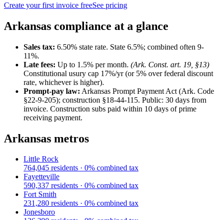
Create your first invoice free
See pricing
Arkansas
compliance at a glance
Sales tax:
6.50
% state rate.
State 6.5%; combined often 9-
11%.
Late fees:
Up to
1.5
% per month.
(
Ark. Const. art. 19, §13
)
Constitutional usury cap 17%/yr (or 5% over federal discount
rate, whichever is higher).
Prompt-pay law:
Arkansas Prompt Payment Act (Ark. Code
§22-9-205); construction §18-44-115
.
Public: 30 days from
invoice. Construction subs paid within 10 days of prime
receiving payment.
Arkansas
metros
Little Rock
764,045
residents ·
0
% combined tax
Fayetteville
590,337
residents ·
0
% combined tax
Fort Smith
231,280
residents ·
0
% combined tax
Jonesboro