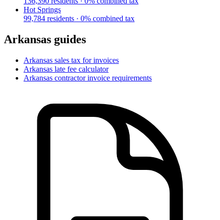
136,390
residents ·
0
% combined tax
Hot Springs
99,784
residents ·
0
% combined tax
Arkansas
guides
Arkansas
sales tax for invoices
Arkansas
late fee calculator
Arkansas
contractor invoice requirements