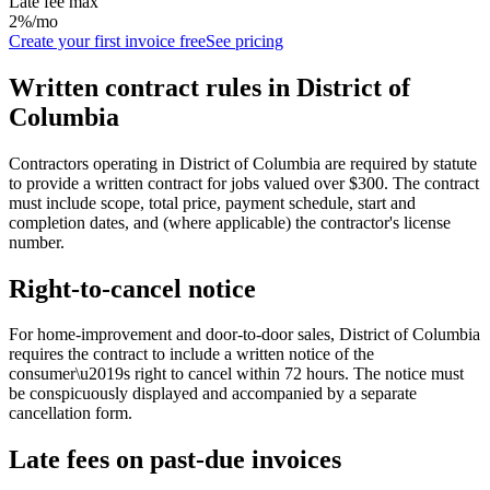
Late fee max
2%/mo
Create your first invoice free
See pricing
Written contract rules in
District of
Columbia
Contractors operating in District of Columbia are required by statute
to provide a written contract for jobs valued over $300. The contract
must include scope, total price, payment schedule, start and
completion dates, and (where applicable) the contractor's license
number.
Right-to-cancel notice
For home-improvement and door-to-door sales,
District of Columbia
requires the contract to include a written notice of the
consumer\u2019s right to cancel within
72
hours. The notice must
be conspicuously displayed and accompanied by a separate
cancellation form.
Late fees on past-due invoices