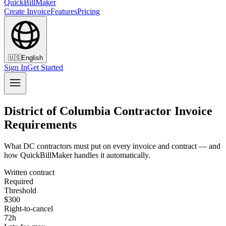
QuickBillMaker
Create Invoice
Features
Pricing
🇺🇸
English
Sign In
Get Started
District of Columbia Contractor Invoice
Requirements
What DC contractors must put on every invoice and contract — and
how QuickBillMaker handles it automatically.
Written contract
Required
Threshold
$300
Right-to-cancel
72h