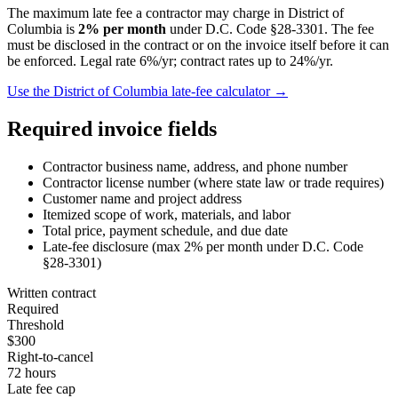
The maximum late fee a contractor may charge in
District of
Columbia
is
2
% per month
under
D.C. Code §28-3301
. The fee
must be disclosed in the contract or on the invoice itself before it can
be enforced.
Legal rate 6%/yr; contract rates up to 24%/yr.
Use the
District of Columbia
late-fee calculator →
Required invoice fields
Contractor business name, address, and phone number
Contractor license number (where state law or trade requires)
Customer name and project address
Itemized scope of work, materials, and labor
Total price, payment schedule, and due date
Late-fee disclosure (max
2
% per month under
D.C. Code
§28-3301
)
Written contract
Required
Threshold
$300
Right-to-cancel
72 hours
Late fee cap