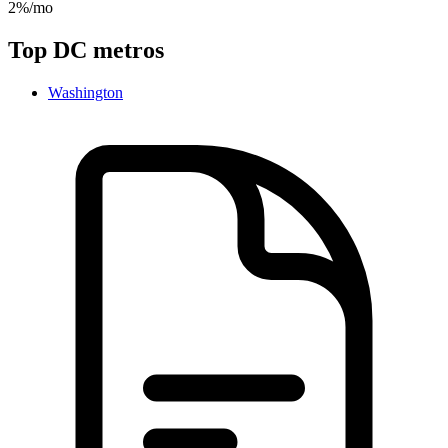
2%/mo
Top
DC
metros
Washington