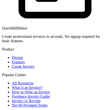
QuickBillMaker
Create professional invoices in seconds. No signup required for
basic features.
Product
Pricing
Features
Create Invoice
Popular Guides
All Resources
What is an Invoice?
How to Write an Invoice
Freelance Invoice Guide
Invoice vs Receipt
Net 60 Payment Terms