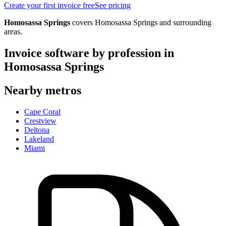
Create your first invoice free
See pricing
Homosassa Springs
covers
Homosassa Springs
and surrounding
areas.
Invoice software by profession in
Homosassa Springs
Nearby metros
Cape Coral
Crestview
Deltona
Lakeland
Miami