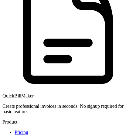
QuickBillMaker
Create professional invoices in seconds. No signup required for
basic features.
Product
Pricing