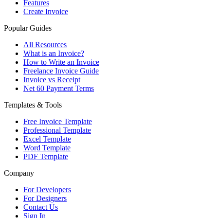
Features
Create Invoice
Popular Guides
All Resources
What is an Invoice?
How to Write an Invoice
Freelance Invoice Guide
Invoice vs Receipt
Net 60 Payment Terms
Templates & Tools
Free Invoice Template
Professional Template
Excel Template
Word Template
PDF Template
Company
For Developers
For Designers
Contact Us
Sign In