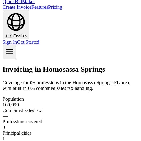
QuickBillMaker
Create Invoice
Features
Pricing
🇺🇸
English
Sign In
Get Started
Invoicing in Homosassa Springs
Coverage for 0+ professions in the Homosassa Springs, FL area,
with built-in 0% combined sales tax handling.
Population
166,696
Combined sales tax
—
Professions covered
0
Principal cities
1