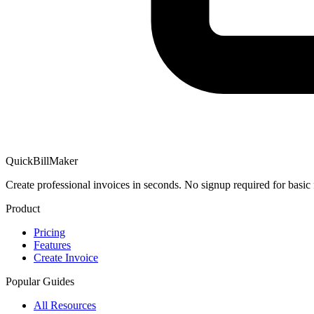
QuickBillMaker
Create professional invoices in seconds. No signup required for basic 
Product
Pricing
Features
Create Invoice
Popular Guides
All Resources