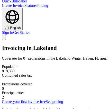
QuickBillMaker
Create Invoice
Features
Pricing
🇺🇸
English
Sign In
Get Started
Invoicing in Lakeland
Coverage for 0+ professions in the Lakeland-Winter Haven, FL area, 
Population
818,330
Combined sales tax
—
Professions covered
0
Principal cities
2
Create your first invoice free
See pricing