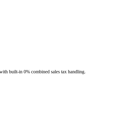
with built-in 0% combined sales tax handling.