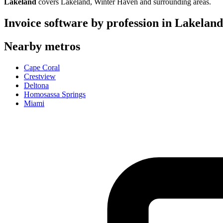
Lakeland
covers
Lakeland, Winter Haven
and surrounding areas.
Invoice software by profession in
Lakeland
Nearby metros
Cape Coral
Crestview
Deltona
Homosassa Springs
Miami