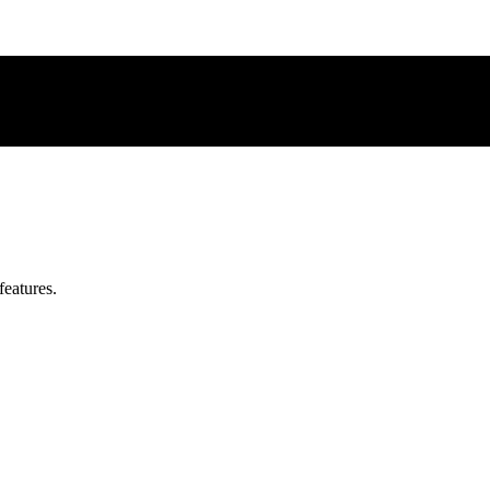
features.