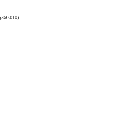
 §360.010
)