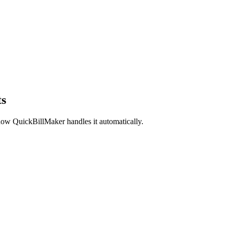
ts
ow QuickBillMaker handles it automatically.