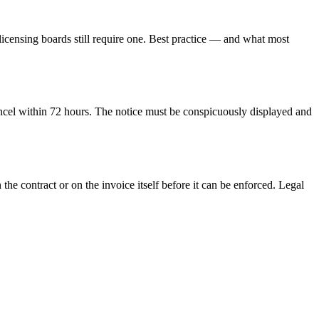
licensing boards still require one. Best practice — and what most
ancel within
72
hours. The notice must be conspicuously displayed and
 the contract or on the invoice itself before it can be enforced.
Legal