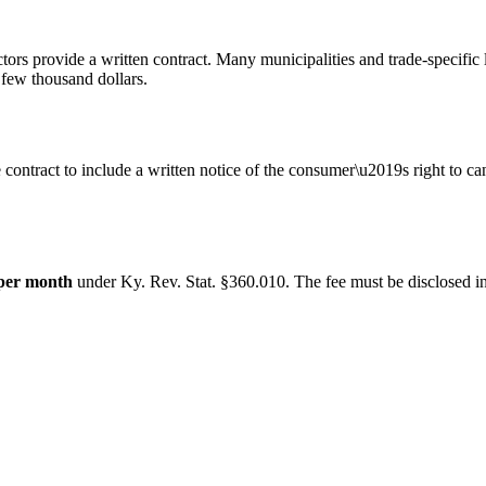
ors provide a written contract. Many municipalities and trade-specific 
 few thousand dollars.
 contract to include a written notice of the consumer\u2019s right to c
per month
under
Ky. Rev. Stat. §360.010
. The fee must be disclosed in