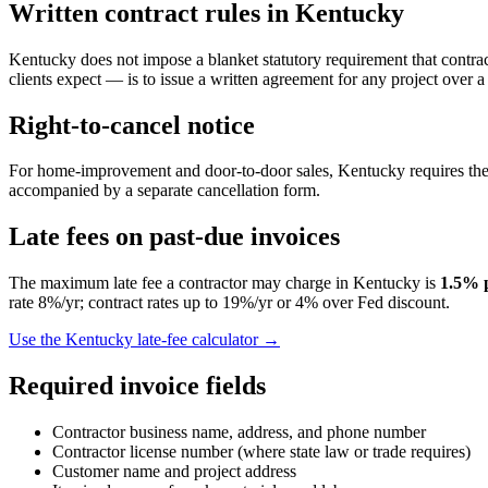
Written contract rules in
Kentucky
Kentucky does not impose a blanket statutory requirement that contract
clients expect — is to issue a written agreement for any project over a
Right-to-cancel notice
For home-improvement and door-to-door sales,
Kentucky
requires the
accompanied by a separate cancellation form.
Late fees on past-due invoices
The maximum late fee a contractor may charge in
Kentucky
is
1.5
% 
rate 8%/yr; contract rates up to 19%/yr or 4% over Fed discount.
Use the
Kentucky
late-fee calculator →
Required invoice fields
Contractor business name, address, and phone number
Contractor license number (where state law or trade requires)
Customer name and project address