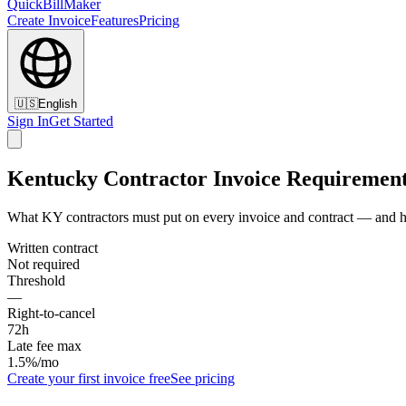
QuickBillMaker
Create Invoice
Features
Pricing
🇺🇸
English
Sign In
Get Started
Kentucky Contractor Invoice Requiremen
What KY contractors must put on every invoice and contract — and h
Written contract
Not required
Threshold
—
Right-to-cancel
72h
Late fee max
1.5%/mo
Create your first invoice free
See pricing