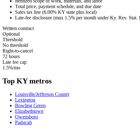
Itemized scope of work, materials, and labor
Total price, payment schedule, and due date
Sales tax line (
6.00
%
KY
state plus local)
Late-fee disclosure (max
1.5
% per month under
Ky. Rev. Stat.
Written contract
Optional
Threshold
No threshold
Right-to-cancel
72 hours
Late fee cap
1.5%/mo
Top
KY
metros
Louisville/Jefferson County
Lexington
Bowling Green
Elizabethtown
Owensboro
Paducah