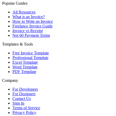
Popular Guides
All Resources
What is an Invoice?
How to Write an Invoice
Freelance Invoice Guide
Invoice vs Receipt
Net 60 Payment Terms
Templates & Tools
Free Invoice Template
Professional Template
Excel Template
Word Template
PDF Template
Company
For Developers
For Designers
Contact Us
Sign In
Terms of Service
Privacy Policy