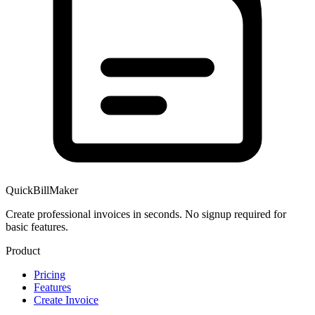
QuickBillMaker
Create professional invoices in seconds. No signup required for
basic features.
Product
Pricing
Features
Create Invoice