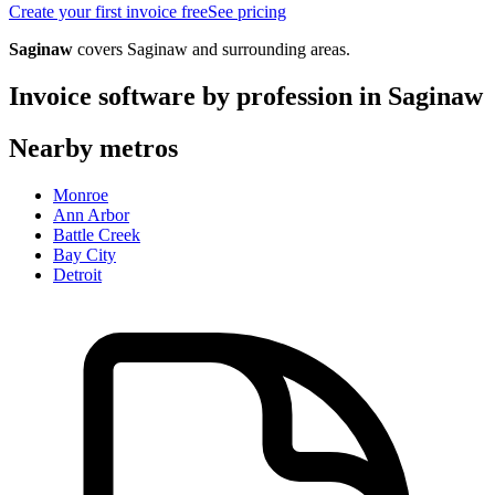
Create your first invoice free
See pricing
Saginaw
covers
Saginaw
and surrounding areas.
Invoice software by profession in
Saginaw
Nearby metros
Monroe
Ann Arbor
Battle Creek
Bay City
Detroit