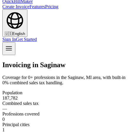
QuickBillMaker
Create Invoice
Features
Pricing
🇺🇸
English
Sign In
Get Started
Invoicing in Saginaw
Coverage for 0+ professions in the Saginaw, MI area, with built-in
0% combined sales tax handling.
Population
187,782
Combined sales tax
—
Professions covered
0
Principal cities
1