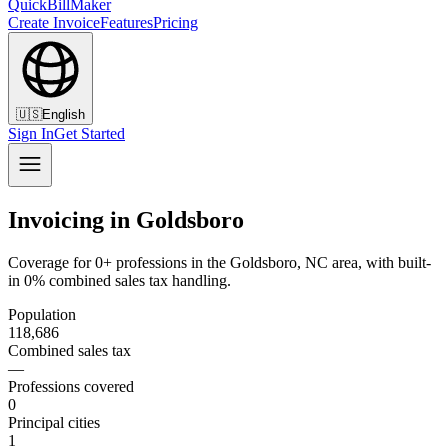
QuickBillMaker
Create Invoice
Features
Pricing
🇺🇸
English
Sign In
Get Started
Invoicing in Goldsboro
Coverage for 0+ professions in the Goldsboro, NC area, with built-
in 0% combined sales tax handling.
Population
118,686
Combined sales tax
—
Professions covered
0
Principal cities
1