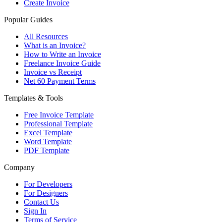
Create Invoice
Popular Guides
All Resources
What is an Invoice?
How to Write an Invoice
Freelance Invoice Guide
Invoice vs Receipt
Net 60 Payment Terms
Templates & Tools
Free Invoice Template
Professional Template
Excel Template
Word Template
PDF Template
Company
For Developers
For Designers
Contact Us
Sign In
Terms of Service