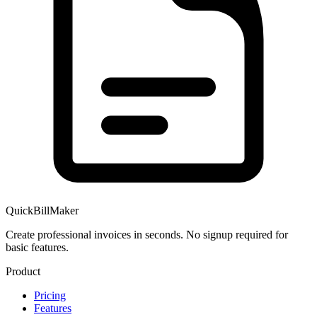
QuickBillMaker
Create professional invoices in seconds. No signup required for
basic features.
Product
Pricing
Features