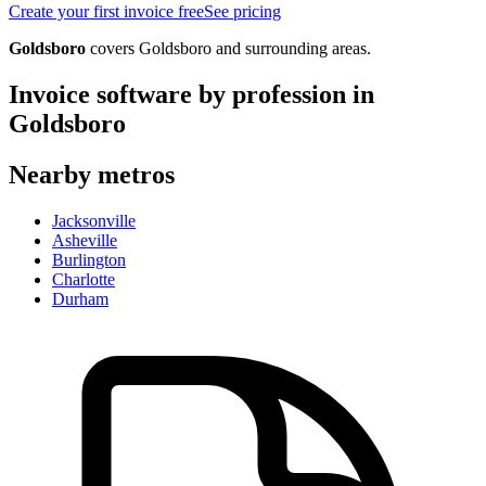
Create your first invoice free
See pricing
Goldsboro
covers
Goldsboro
and surrounding areas.
Invoice software by profession in
Goldsboro
Nearby metros
Jacksonville
Asheville
Burlington
Charlotte
Durham