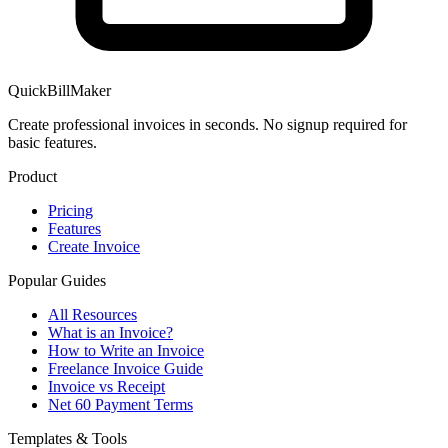
QuickBillMaker
Create professional invoices in seconds. No signup required for
basic features.
Product
Pricing
Features
Create Invoice
Popular Guides
All Resources
What is an Invoice?
How to Write an Invoice
Freelance Invoice Guide
Invoice vs Receipt
Net 60 Payment Terms
Templates & Tools