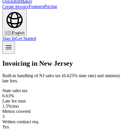
QuickBillMaker
Create Invoice
Features
Pricing
🇺🇸
English
Sign In
Get Started
Invoicing in New Jersey
Built-in handling of NJ sales tax (6.625% state rate) and statutory
late fees.
State sales tax
6.63%
Late fee max
1.5%/mo
Metros covered
3
Written contract req.
Yes