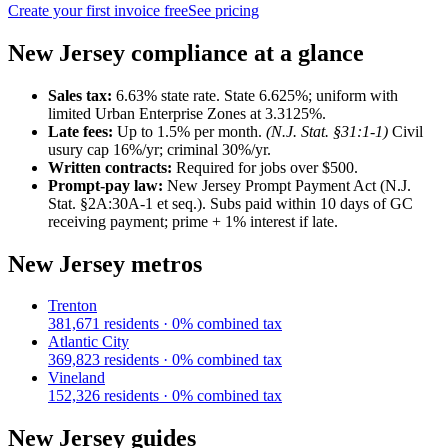
Create your first invoice free
See pricing
New Jersey
compliance at a glance
Sales tax:
6.63
% state rate.
State 6.625%; uniform with
limited Urban Enterprise Zones at 3.3125%.
Late fees:
Up to
1.5
% per month.
(
N.J. Stat. §31:1-1
)
Civil
usury cap 16%/yr; criminal 30%/yr.
Written contracts:
Required for jobs
over $500
.
Prompt-pay law:
New Jersey Prompt Payment Act (N.J.
Stat. §2A:30A-1 et seq.)
.
Subs paid within 10 days of GC
receiving payment; prime + 1% interest if late.
New Jersey
metros
Trenton
381,671
residents ·
0
% combined tax
Atlantic City
369,823
residents ·
0
% combined tax
Vineland
152,326
residents ·
0
% combined tax
New Jersey
guides