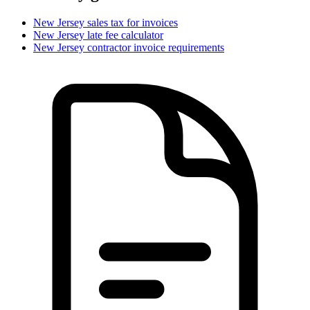
New Jersey
sales tax for invoices
New Jersey
late fee calculator
New Jersey
contractor invoice requirements