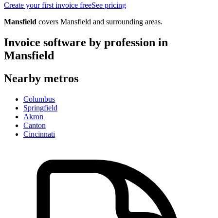
Create your first invoice free
See pricing
Mansfield
covers
Mansfield
and surrounding areas.
Invoice software by profession in
Mansfield
Nearby metros
Columbus
Springfield
Akron
Canton
Cincinnati