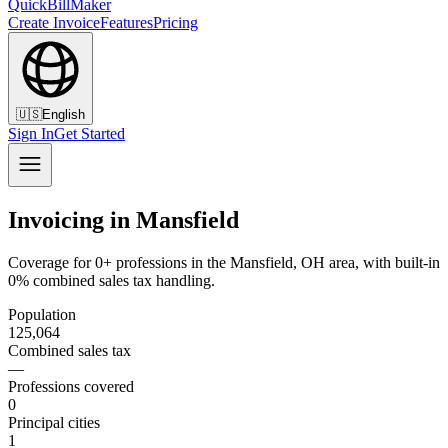
QuickBillMaker
Create Invoice
Features
Pricing
🇺🇸
English
Sign In
Get Started
Invoicing in Mansfield
Coverage for 0+ professions in the Mansfield, OH area, with built-in
0% combined sales tax handling.
Population
125,064
Combined sales tax
—
Professions covered
0
Principal cities
1