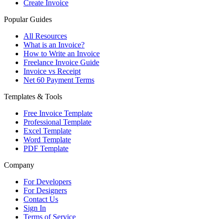
Create Invoice
Popular Guides
All Resources
What is an Invoice?
How to Write an Invoice
Freelance Invoice Guide
Invoice vs Receipt
Net 60 Payment Terms
Templates & Tools
Free Invoice Template
Professional Template
Excel Template
Word Template
PDF Template
Company
For Developers
For Designers
Contact Us
Sign In
Terms of Service