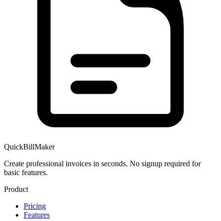
QuickBillMaker
Create professional invoices in seconds. No signup required for
basic features.
Product
Pricing
Features