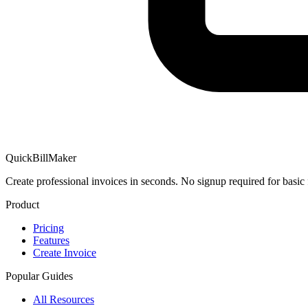
QuickBillMaker
Create professional invoices in seconds. No signup required for basic 
Product
Pricing
Features
Create Invoice
Popular Guides
All Resources