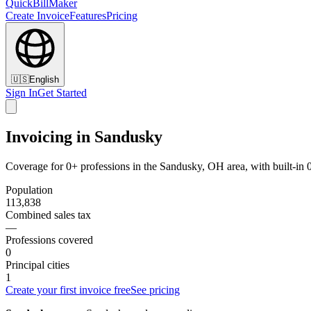
QuickBillMaker
Create Invoice
Features
Pricing
🇺🇸
English
Sign In
Get Started
Invoicing in Sandusky
Coverage for 0+ professions in the Sandusky, OH area, with built-in
Population
113,838
Combined sales tax
—
Professions covered
0
Principal cities
1
Create your first invoice free
See pricing