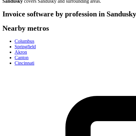
Sandusky
covers
Sandusky
and surrounding areas.
Invoice software by profession in
Sandusk
Nearby metros
Columbus
Springfield
Akron
Canton
Cincinnati