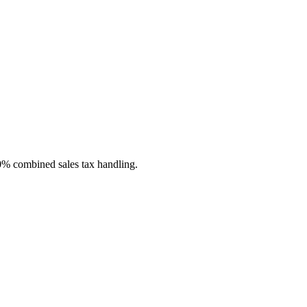
 0% combined sales tax handling.