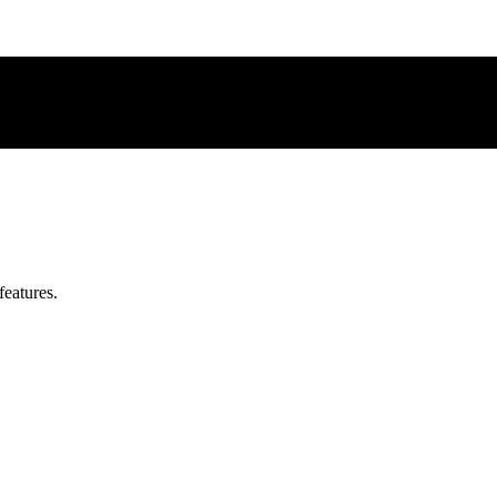
features.