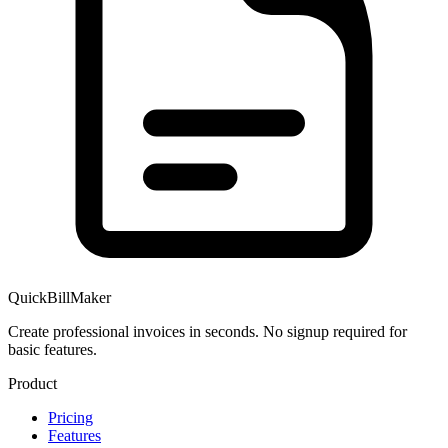
QuickBillMaker
Create professional invoices in seconds. No signup required for
basic features.
Product
Pricing
Features