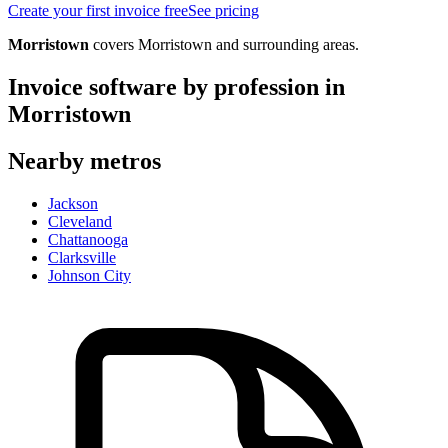
Create your first invoice free
See pricing
Morristown
covers
Morristown
and surrounding areas.
Invoice software by profession in
Morristown
Nearby metros
Jackson
Cleveland
Chattanooga
Clarksville
Johnson City