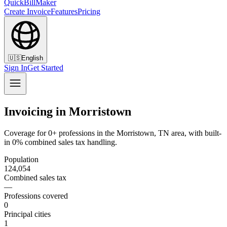
QuickBillMaker
Create Invoice
Features
Pricing
🇺🇸
English
Sign In
Get Started
Invoicing in Morristown
Coverage for 0+ professions in the Morristown, TN area, with built-
in 0% combined sales tax handling.
Population
124,054
Combined sales tax
—
Professions covered
0
Principal cities
1