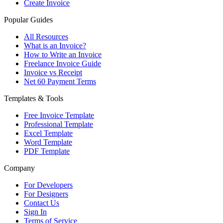
Create Invoice
Popular Guides
All Resources
What is an Invoice?
How to Write an Invoice
Freelance Invoice Guide
Invoice vs Receipt
Net 60 Payment Terms
Templates & Tools
Free Invoice Template
Professional Template
Excel Template
Word Template
PDF Template
Company
For Developers
For Designers
Contact Us
Sign In
Terms of Service