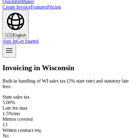
QuickBillMaker
Create Invoice
Features
Pricing
🇺🇸
English
Sign In
Get Started
Invoicing in Wisconsin
Built-in handling of WI sales tax (5% state rate) and statutory late
fees.
State sales tax
5.00%
Late fee max
1.5%/mo
Metros covered
13
Written contract req.
No