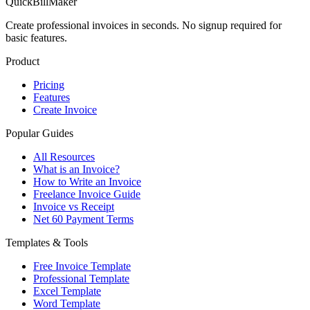
QuickBillMaker
Create professional invoices in seconds. No signup required for
basic features.
Product
Pricing
Features
Create Invoice
Popular Guides
All Resources
What is an Invoice?
How to Write an Invoice
Freelance Invoice Guide
Invoice vs Receipt
Net 60 Payment Terms
Templates & Tools
Free Invoice Template
Professional Template
Excel Template
Word Template