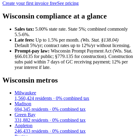
Create your first invoice free
See pricing
Wisconsin
compliance at a glance
Sales tax:
5.00
% state rate.
State 5%; combined commonly
5.5-6%.
Late fees:
Up to
1.5
% per month.
(
Wis. Stat. §138.04
)
Default 5%/yr; contract rates up to 12%/yr without licensing.
Prompt-pay law:
Wisconsin Prompt Payment Act (Wis. Stat.
§66.0135 for public; §779.135 for construction)
.
Construction
subs paid within 7 days of GC receiving payment; 12% per
year interest if late.
Wisconsin
metros
Milwaukee
1,560,424
residents ·
0
% combined tax
Madison
694,345
residents ·
0
% combined tax
Green Bay
331,882
residents ·
0
% combined tax
Appleton
246,433
residents ·
0
% combined tax