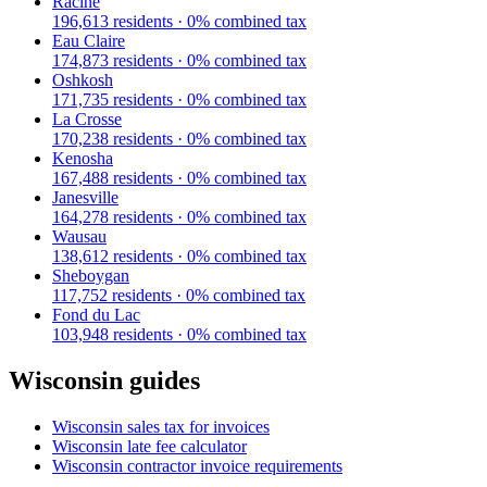
Racine
196,613
residents ·
0
% combined tax
Eau Claire
174,873
residents ·
0
% combined tax
Oshkosh
171,735
residents ·
0
% combined tax
La Crosse
170,238
residents ·
0
% combined tax
Kenosha
167,488
residents ·
0
% combined tax
Janesville
164,278
residents ·
0
% combined tax
Wausau
138,612
residents ·
0
% combined tax
Sheboygan
117,752
residents ·
0
% combined tax
Fond du Lac
103,948
residents ·
0
% combined tax
Wisconsin
guides
Wisconsin
sales tax for invoices
Wisconsin
late fee calculator
Wisconsin
contractor invoice requirements