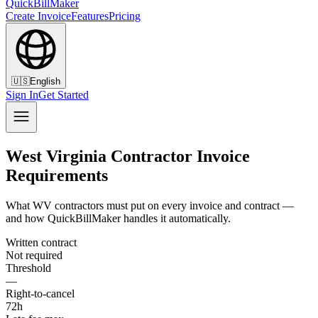
QuickBillMaker
Create Invoice
Features
Pricing
🇺🇸
English
Sign In
Get Started
West Virginia Contractor Invoice
Requirements
What WV contractors must put on every invoice and contract —
and how QuickBillMaker handles it automatically.
Written contract
Not required
Threshold
—
Right-to-cancel
72h