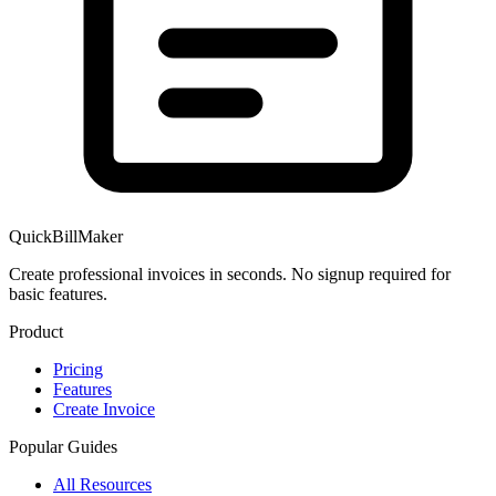
QuickBillMaker
Create professional invoices in seconds. No signup required for
basic features.
Product
Pricing
Features
Create Invoice
Popular Guides
All Resources