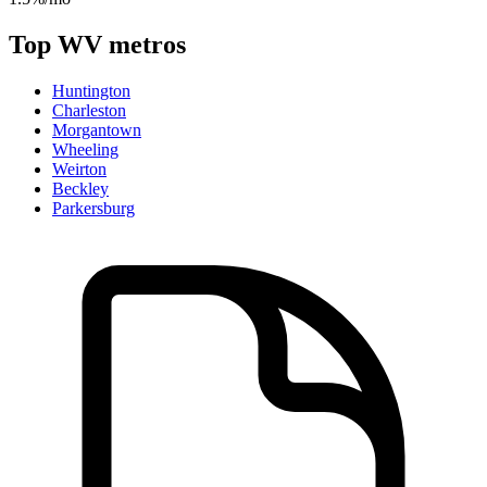
Top
WV
metros
Huntington
Charleston
Morgantown
Wheeling
Weirton
Beckley
Parkersburg