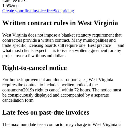
Late fee max
1.5%/mo
Create your first invoice free
See pricing
Written contract rules in
West Virginia
West Virginia does not impose a blanket statutory requirement that
contractors provide a written contract. Many municipalities and
trade-specific licensing boards still require one. Best practice — and
what most clients expect — is to issue a written agreement for any
project over a few thousand dollars.
Right-to-cancel notice
For home-improvement and door-to-door sales,
West Virginia
requires the contract to include a written notice of the
consumer\u2019s right to cancel within
72
hours. The notice must
be conspicuously displayed and accompanied by a separate
cancellation form.
Late fees on past-due invoices
The maximum late fee a contractor may charge in
West Virginia
is