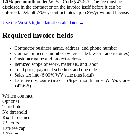
1.5
% per month
under
W. Va. Code §47-6-5
. The fee must be
disclosed in the contract or on the invoice itself before it can be
enforced.
Default 7%/yr; contract rates up to 8%/yr without license.
Use the
West Virginia
late-fee calculator →
Required invoice fields
Contractor business name, address, and phone number
Contractor license number (where state law or trade requires)
Customer name and project address
Itemized scope of work, materials, and labor
Total price, payment schedule, and due date
Sales tax line (
6.00
%
WV
state plus local)
Late-fee disclosure (max
1.5
% per month under
W. Va. Code
§47-6-5
)
Written contract
Optional
Threshold
No threshold
Right-to-cancel
72 hours
Late fee cap
1.5%/mo