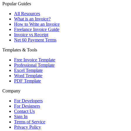
Popular Guides
All Resources
What is an Invoice?
How to Write an Invoice
Freelance Invoice Guide
Invoice vs Receipt
Net 60 Payment Terms
Templates & Tools
Free Invoice Template
Professional Template
Excel Template
Word Template
PDF Template
Company
For Developers
For Designers
Contact Us
Sign In
Terms of Service
Privacy Policy