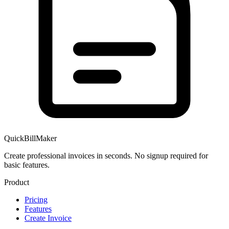
QuickBillMaker
Create professional invoices in seconds. No signup required for
basic features.
Product
Pricing
Features
Create Invoice