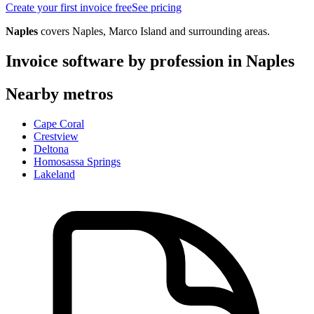
Create your first invoice free
See pricing
Naples
covers
Naples, Marco Island
and surrounding areas.
Invoice software by profession in
Naples
Nearby metros
Cape Coral
Crestview
Deltona
Homosassa Springs
Lakeland