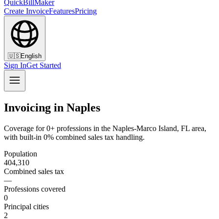
QuickBillMaker
Create Invoice
Features
Pricing
🇺🇸
English
Sign In
Get Started
Invoicing in Naples
Coverage for 0+ professions in the Naples-Marco Island, FL area,
with built-in 0% combined sales tax handling.
Population
404,310
Combined sales tax
—
Professions covered
0
Principal cities
2