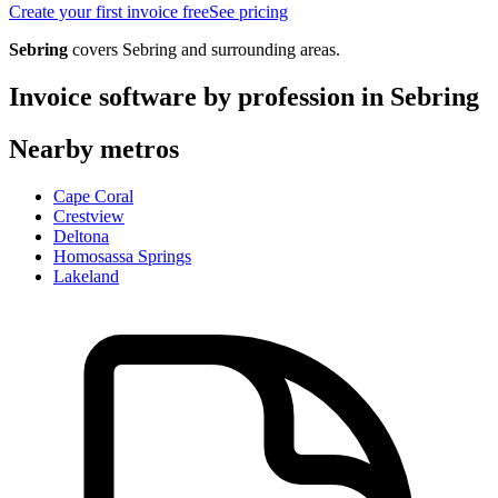
Create your first invoice free
See pricing
Sebring
covers
Sebring
and surrounding areas.
Invoice software by profession in
Sebring
Nearby metros
Cape Coral
Crestview
Deltona
Homosassa Springs
Lakeland