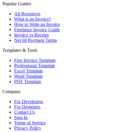
Popular Guides
All Resources
What is an Invoice?
How to Write an Invoice
Freelance Invoice Guide
Invoice vs Receipt
Net 60 Payment Terms
Templates & Tools
Free Invoice Template
Professional Template
Excel Template
Word Template
PDF Template
Company
For Developers
For Designers
Contact Us
Sign In
Terms of Service
Privacy Policy