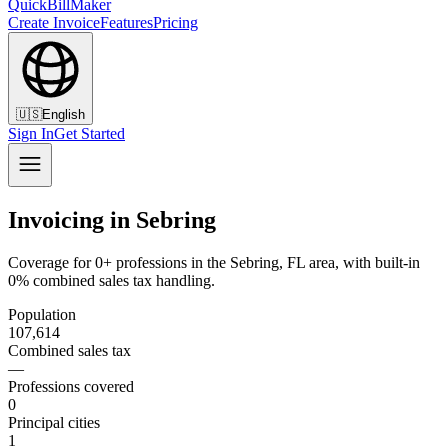
QuickBillMaker
Create Invoice
Features
Pricing
🇺🇸
English
Sign In
Get Started
Invoicing in Sebring
Coverage for 0+ professions in the Sebring, FL area, with built-in
0% combined sales tax handling.
Population
107,614
Combined sales tax
—
Professions covered
0
Principal cities
1