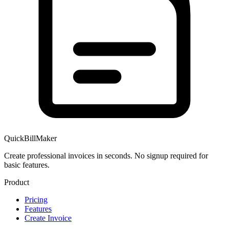
QuickBillMaker
Create professional invoices in seconds. No signup required for
basic features.
Product
Pricing
Features
Create Invoice