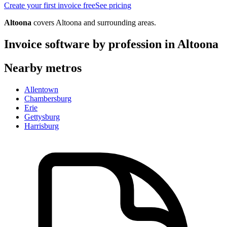
Create your first invoice free
See pricing
Altoona
covers
Altoona
and surrounding areas.
Invoice software by profession in
Altoona
Nearby metros
Allentown
Chambersburg
Erie
Gettysburg
Harrisburg