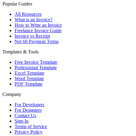
Popular Guides
All Resources
What is an Invoice?
How to Write an Invoice
Freelance Invoice Guide
Invoice vs Receipt
Net 60 Payment Terms
Templates & Tools
Free Invoice Template
Professional Template
Excel Template
Word Template
PDF Template
Company
For Developers
For Designers
Contact Us
Sign In
Terms of Service
Privacy Policy