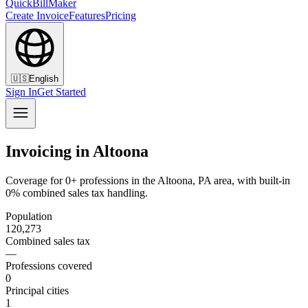
QuickBillMaker
Create Invoice
Features
Pricing
🇺🇸
English
Sign In
Get Started
Invoicing in Altoona
Coverage for 0+ professions in the Altoona, PA area, with built-in
0% combined sales tax handling.
Population
120,273
Combined sales tax
—
Professions covered
0
Principal cities
1