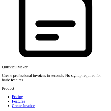
QuickBillMaker
Create professional invoices in seconds. No signup required for
basic features.
Product
Pricing
Features
Create Invoice