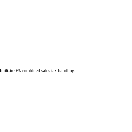
 built-in 0% combined sales tax handling.