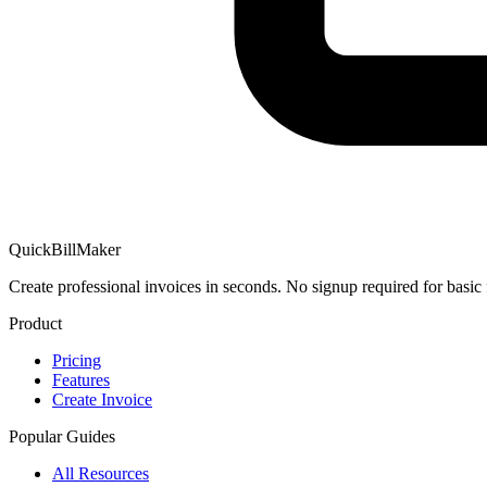
QuickBillMaker
Create professional invoices in seconds. No signup required for basic 
Product
Pricing
Features
Create Invoice
Popular Guides
All Resources