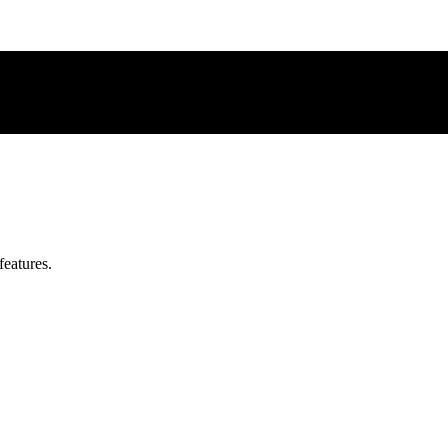
features.