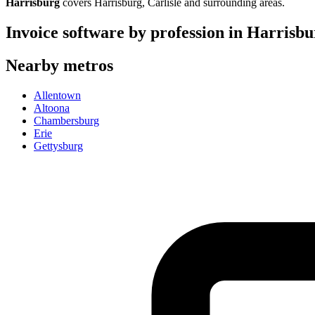
Harrisburg
covers
Harrisburg, Carlisle
and surrounding areas.
Invoice software by profession in
Harrisbu
Nearby metros
Allentown
Altoona
Chambersburg
Erie
Gettysburg