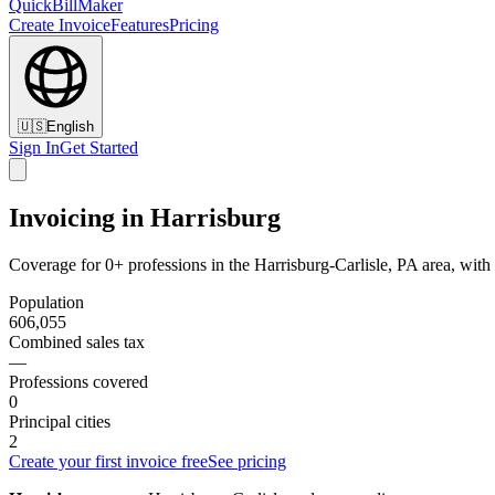
QuickBillMaker
Create Invoice
Features
Pricing
🇺🇸
English
Sign In
Get Started
Invoicing in Harrisburg
Coverage for 0+ professions in the Harrisburg-Carlisle, PA area, with
Population
606,055
Combined sales tax
—
Professions covered
0
Principal cities
2
Create your first invoice free
See pricing